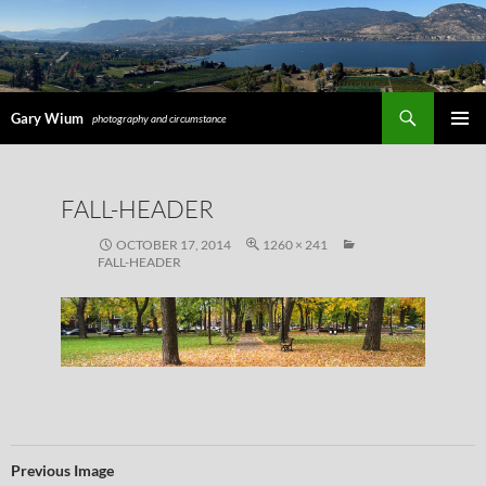
Search
Gary Wium
photography and circumstance
PRIMAR
MENU
SKIP
FALL-HEADER
TO
CONTENT
OCTOBER 17, 2014
1260 × 241
FALL-HEADER
Previous Image