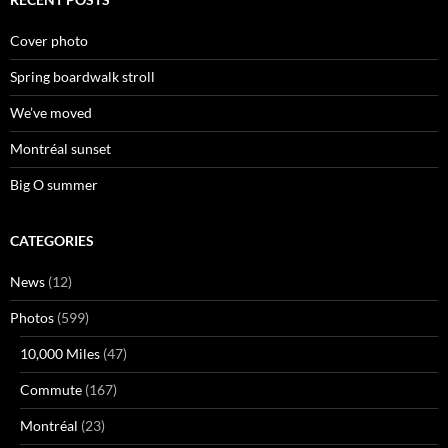
Cover photo
Spring boardwalk stroll
We’ve moved
Montréal sunset
Big O summer
CATEGORIES
News
(12)
Photos
(599)
10,000 Miles
(47)
Commute
(167)
Montréal
(23)