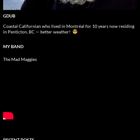
GDUB
Coastal Californian who lived in Montréal for 10 years now residing
in Penticton, BC — better weather!
MY BAND
The Mad Maggies
RECENT POSTS