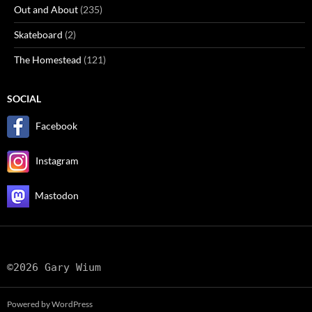
Out and About
(235)
Skateboard
(2)
The Homestead
(121)
SOCIAL
Facebook
Instagram
Mastodon
©2026 Gary Wium
Powered by WordPress