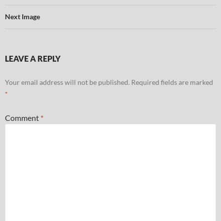
Next Image
LEAVE A REPLY
Your email address will not be published.
Required fields are marked
*
Comment
*