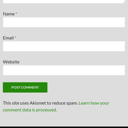
Name
*
Email
*
Website
This site uses Akismet to reduce spam.
Learn how your
comment data is processed.