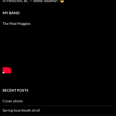
in Penticton, BC — better weather!
MY BAND
The Mad Maggies
RECENT POSTS
Cover photo
Spring boardwalk stroll