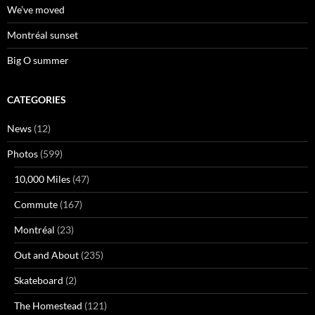
We’ve moved
Montréal sunset
Big O summer
CATEGORIES
News
(12)
Photos
(599)
10,000 Miles
(47)
Commute
(167)
Montréal
(23)
Out and About
(235)
Skateboard
(2)
The Homestead
(121)