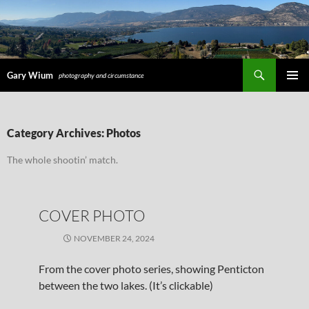
Search
Gary Wium
photography and circumstance
PRIMAR
MENU
SKIP
Category Archives: Photos
TO
CONTENT
The whole shootin’ match.
COVER PHOTO
NOVEMBER 24, 2024
From the cover photo series, showing Penticton
between the two lakes. (It’s clickable)