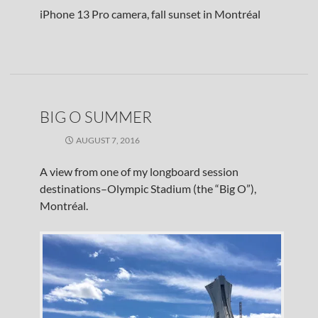
iPhone 13 Pro camera, fall sunset in Montréal
BIG O SUMMER
AUGUST 7, 2016
A view from one of my longboard session
destinations–Olympic Stadium (the “Big O”),
Montréal.