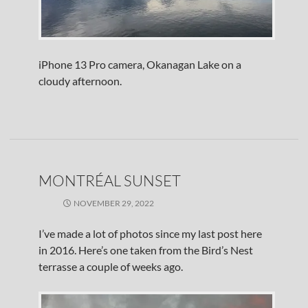
iPhone 13 Pro camera, Okanagan Lake on a
cloudy afternoon.
MONTRÉAL SUNSET
NOVEMBER 29, 2022
I’ve made a lot of photos since my last post here
in 2016. Here’s one taken from the Bird’s Nest
terrasse a couple of weeks ago.