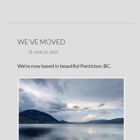
WE’VE MOVED
JUNE 25, 2023
We’re now based in beautiful Penticton, BC.