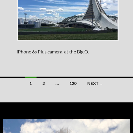
iPhone 6s Plus camera, at the Big O.
Posts
1
2
…
120
NEXT →
navigation