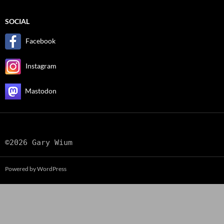
SOCIAL
Facebook
Instagram
Mastodon
©2026 Gary Wium
Powered by WordPress