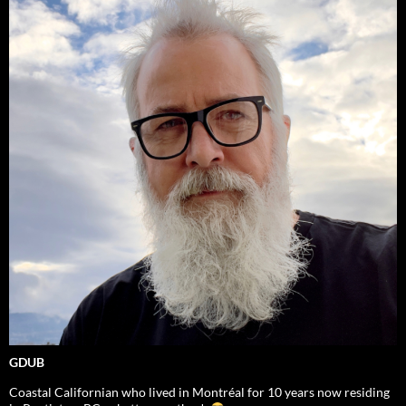
GDUB
Coastal Californian who lived in Montréal for 10 years now residing