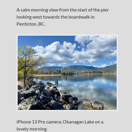
A calm morning view from the start of the pier
looking west towards the boardwalk in
Penticton, BC.
iPhone 13 Pro camera, Okanagan Lake on a
lovely morning.