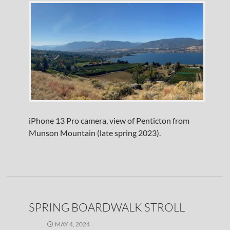
iPhone 13 Pro camera, view of Penticton from
Munson Mountain (late spring 2023).
SPRING BOARDWALK STROLL
MAY 4, 2024