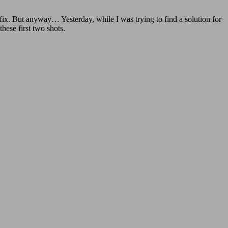
 fix. But anyway… Yesterday, while I was trying to find a solution for
these first two shots.