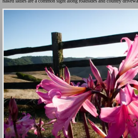
naked ladies are a common sight along roadsides and country drivew