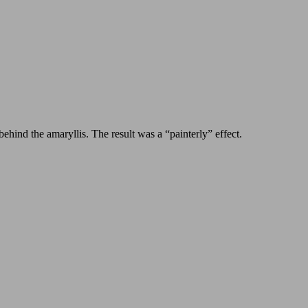
behind the amaryllis. The result was a “painterly” effect.