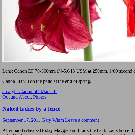
Lens: Canon EF 70-300mm f/4-5.6 IS USM at 250mm. 1/80 second at
Canon 5DM3 on the patio at the end of spring.
amaryllis
Canon 5D Mark III
Out and About
,
Photos
Naked ladies by a fence
September 17, 2011
Gary Wium
Leave a comment
After band rehearsal today Maggie and I took the back roads home. I 