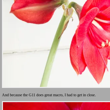
And because the G11 does great macro, I had to get in close.