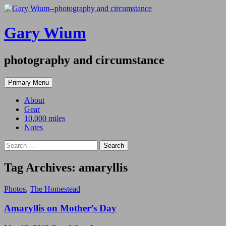
Gary Wium
photography and circumstance
Search
Skip
Primary Menu
to
content
About
Gear
10,000 miles
Notes
Search
for:
Tag Archives: amaryllis
Photos
,
The Homestead
Amaryllis on Mother’s Day