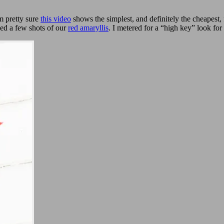
m pretty sure
this video
shows the simplest, and definitely the cheapest,
bed a few shots of our
red amaryllis
. I metered for a “high key” look for 