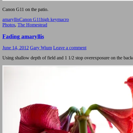
Canon G11 on the patio.
amaryllis
Canon G11
high key
macro
Photos
,
The Homestead
Fading amaryllis
June 14, 2012
Gary Wium
Leave a comment
Using shallow depth of field and 1 1/2 stop overexposure on the backdro