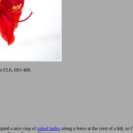
 f/5.6, ISO 400.
spied a nice crop of
naked ladies
along a fence at the crest of a hill, s