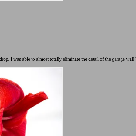
p, I was able to almost totally eliminate the detail of the garage wall 