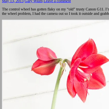
May 13, 2013
Gary Wium
Leave a comment
The control wheel has gotten flaky on my “old” trusty Canon G11. I’
the wheel problem, I had the camera out so I took it outside and grab