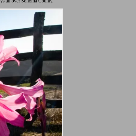
ays all over Sonoma County.