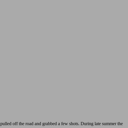
o I pulled off the road and grabbed a few shots. During late summer the