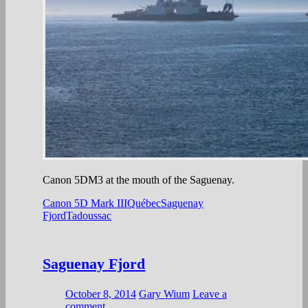
Canon 5DM3 at the mouth of the Saguenay.
Canon 5D Mark III
Québec
Saguenay
Fjord
Tadoussac
Saguenay Fjord
October 8, 2014
Gary Wium
Leave a
comment