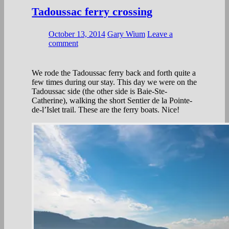
Tadoussac ferry crossing
October 13, 2014
Gary Wium
Leave a
comment
We rode the Tadoussac ferry back and forth quite a
few times during our stay. This day we were on the
Tadoussac side (the other side is Baie-Ste-
Catherine), walking the short Sentier de la Pointe-
de-l’Islet trail. These are the ferry boats. Nice!