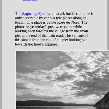
The
Saguenay Fjord
is a marvel, but its shoreline is
only accessible by car at a few places along its
length. One place is Sainte-Rose-du-Nord. The
photos in yesterday’s post were taken while
looking back towards the village from the small
pier at the end of the main road. The vantage of
this shot is from the end of the pier looking out
towards the fjord’s expanse.