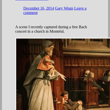
December 16, 2014
Gary Wium
Leave a
comment
A scene I recently captured during a free Bach
concert in a church in Montréal.