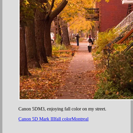
Canon 5DM3, enjoying fall color on my street.
Canon 5D Mark III
fall color
Montreal