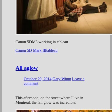
Canon 5DM3 working in tableau.
Canon 5D Mark III
tableau
All aglow
October 29, 2014
Gary Wium
Leave a
comment
This afternoon, on the street where I live in
Montréal, the fall glow was incredible.