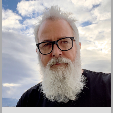
navigation