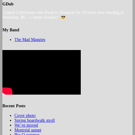
GDub
Coastal Californian who lived in Montréal for 10 years now residing in
Penticton, BC — better weather!
My Band
The Mad Maggies
Recent Posts
Cover photo
Spring boardwalk stroll
We’ve moved
Montréal sunset
Big O summer