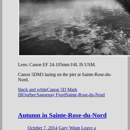
Lens: Canon EF 24-105mm f/4L IS USM.
Canon 5DM3 lazing on the pier at Sainte-Rose-du-
Nord.
black and white
Canon 5D Mark
III
Québec
Saguenay Fjord
Sainte-Rose-du-Nord
Autumn in Sainte-Rose-du-Nord
October 7, 2014
Gary Wium
Leave a