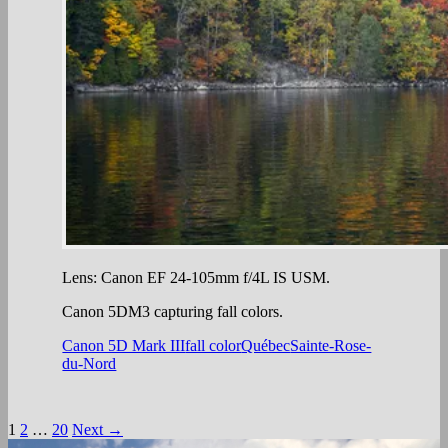
Lens: Canon EF 24-105mm f/4L IS USM.
Canon 5DM3 capturing fall colors.
Canon 5D Mark III
fall color
Québec
Sainte-Rose-
du-Nord
Posts
1
2
…
20
Next →