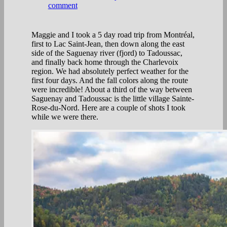
comment
Maggie and I took a 5 day road trip from Montréal,
first to Lac Saint-Jean, then down along the east
side of the Saguenay river (fjord) to Tadoussac,
and finally back home through the Charlevoix
region. We had absolutely perfect weather for the
first four days. And the fall colors along the route
were incredible! About a third of the way between
Saguenay and Tadoussac is the little village Sainte-
Rose-du-Nord. Here are a couple of shots I took
while we were there.