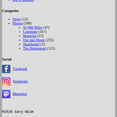
Categories
News
(12)
Photos
(599)
10,000 Miles
(47)
Commute
(167)
Montréal
(23)
Out and About
(235)
Skateboard
(2)
The Homestead
(121)
Social
Facebook
Instagram
Mastodon
©2026 Gary Wium