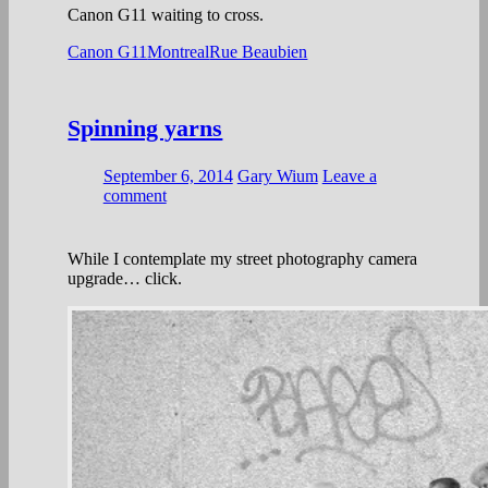
Canon G11 waiting to cross.
Canon G11
Montreal
Rue Beaubien
Spinning yarns
September 6, 2014
Gary Wium
Leave a
comment
While I contemplate my street photography camera
upgrade… click.