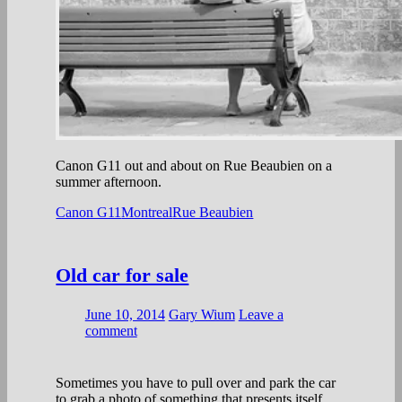
Canon G11 out and about on Rue Beaubien on a
summer afternoon.
Canon G11
Montreal
Rue Beaubien
Old car for sale
June 10, 2014
Gary Wium
Leave a
comment
Sometimes you have to pull over and park the car
to grab a photo of something that presents itself