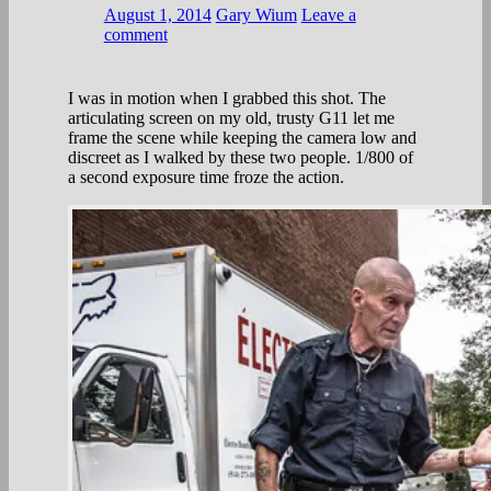
August 1, 2014
Gary Wium
Leave a
comment
I was in motion when I grabbed this shot. The
articulating screen on my old, trusty G11 let me
frame the scene while keeping the camera low and
discreet as I walked by these two people. 1/800 of
a second exposure time froze the action.