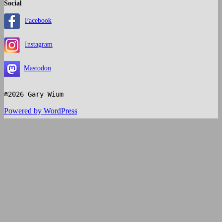
Social
Facebook
Instagram
Mastodon
©2026 Gary Wium
Powered by WordPress