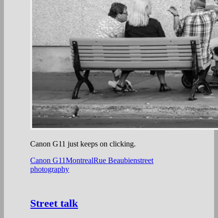
Canon G11 just keeps on clicking.
Canon G11
Montreal
Rue Beaubien
street
photography
Street talk