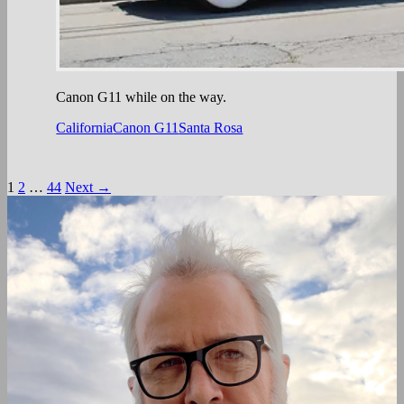
Canon G11 while on the way.
California
Canon G11
Santa Rosa
Posts
1
2
…
44
Next →
navigation