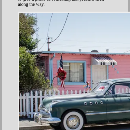
along the way.