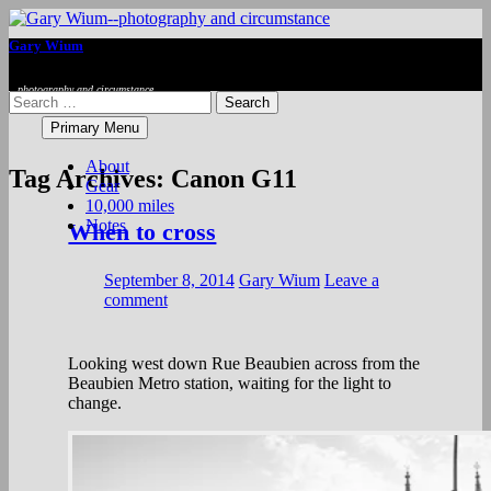
Se
Gary Wium
photography and circumstance
Search
for:
Skip
Primary Menu
to
content
About
Tag Archives: Canon G11
Gear
10,000 miles
Notes
When to cross
September 8, 2014
Gary Wium
Leave a
comment
Looking west down Rue Beaubien across from the
Beaubien Metro station, waiting for the light to
change.