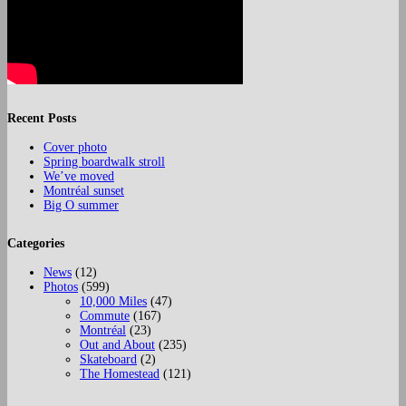
Recent Posts
Cover photo
Spring boardwalk stroll
We’ve moved
Montréal sunset
Big O summer
Categories
News
(12)
Photos
(599)
10,000 Miles
(47)
Commute
(167)
Montréal
(23)
Out and About
(235)
Skateboard
(2)
The Homestead
(121)