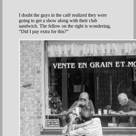
I doubt the guys in the café realized they were
going to get a show along with their club
sandwich. The fellow on the right is wondering,
“Did I pay extra for this?”