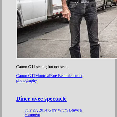
Canon G11 seeing but not seen.
Canon G11
Montreal
Rue Beaubien
street
photography
Dîner avec spectacle
July 27, 2014
Gary Wium
Leave a
comment