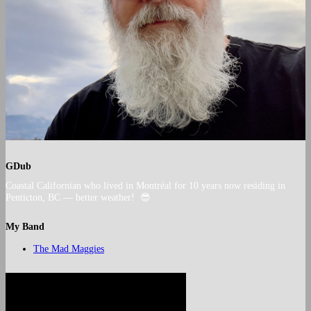
GDub
Coastal Californian who lived in Montréal for 10 years now residing in
Penticton, BC — better weather! 😎
My Band
The Mad Maggies