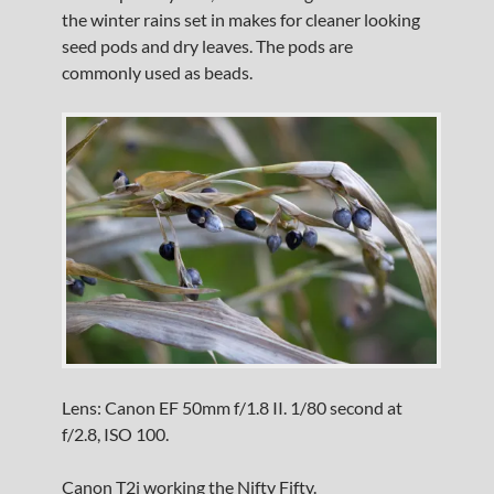
the winter rains set in makes for cleaner looking
seed pods and dry leaves. The pods are
commonly used as beads.
Lens: Canon EF 50mm f/1.8 II. 1/80 second at
f/2.8, ISO 100.
Canon T2i working the Nifty Fifty.