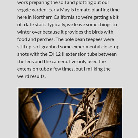
work preparing the soil and plotting out our
veggie garden. Early May is tomato planting time
here in Northern California so we’re getting a bit
of a late start. Typically, we leave some things to
winter over because it provides the birds with
food and perches. The pole bean teepees were
still up, so I grabbed some experimental close-up
shots with the EX 12 II extension tube between
the lens and the camera. I’ve only used the
extension tube a few times, but I’m liking the
weird results.