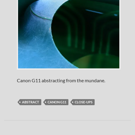
Canon G11 abstracting from the mundane.
ABSTRACT
CANON G11
CLOSE-UPS