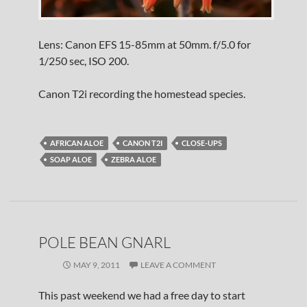
Lens: Canon EFS 15-85mm at 50mm. f/5.0 for
1/250 sec, ISO 200.
Canon T2i recording the homestead species.
AFRICAN ALOE
CANON T2I
CLOSE-UPS
SOAP ALOE
ZEBRA ALOE
POLE BEAN GNARL
MAY 9, 2011
LEAVE A COMMENT
This past weekend we had a free day to start