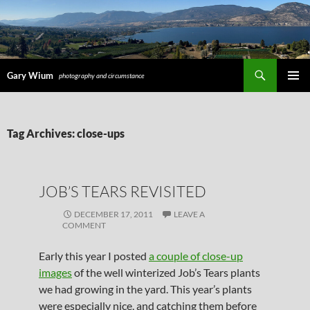
Search
Gary Wium
photography and circumstance
PRIMAR
MENU
SKIP
Tag Archives: close-ups
TO
CONTENT
JOB’S TEARS REVISITED
DECEMBER 17, 2011
LEAVE A
COMMENT
Early this year I posted
a couple of close-up
images
of the well winterized Job’s Tears plants
we had growing in the yard. This year’s plants
were especially nice, and catching them before