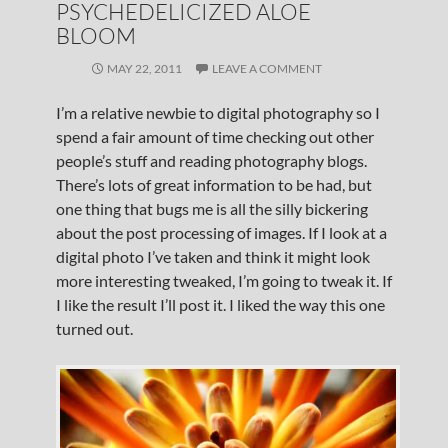
PSYCHEDELICIZED ALOE
BLOOM
MAY 22, 2011
LEAVE A COMMENT
I’m a relative newbie to digital photography so I
spend a fair amount of time checking out other
people’s stuff and reading photography blogs.
There’s lots of great information to be had, but
one thing that bugs me is all the silly bickering
about the post processing of images. If I look at a
digital photo I’ve taken and think it might look
more interesting tweaked, I’m going to tweak it. If
I like the result I’ll post it. I liked the way this one
turned out.