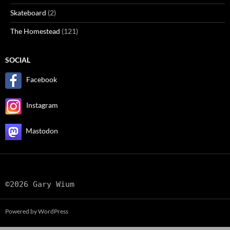
Skateboard
(2)
The Homestead
(121)
SOCIAL
Facebook
Instagram
Mastodon
©2026 Gary Wium
Powered by WordPress