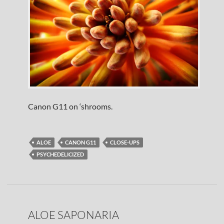
Canon G11 on ‘shrooms.
ALOE
CANON G11
CLOSE-UPS
PSYCHEDELICIZED
ALOE SAPONARIA