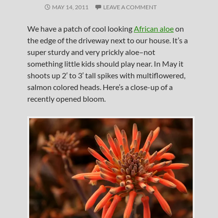
MAY 14, 2011
LEAVE A COMMENT
We have a patch of cool looking
African aloe
on
the edge of the driveway next to our house. It’s a
super sturdy and very prickly aloe–not
something little kids should play near. In May it
shoots up 2′ to 3′ tall spikes with multiflowered,
salmon colored heads. Here’s a close-up of a
recently opened bloom.