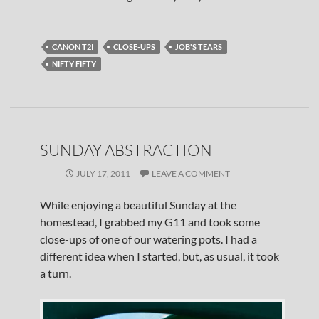
CANON T2I
CLOSE-UPS
JOB'S TEARS
NIFTY FIFTY
SUNDAY ABSTRACTION
JULY 17, 2011
LEAVE A COMMENT
While enjoying a beautiful Sunday at the
homestead, I grabbed my G11 and took some
close-ups of one of our watering pots. I had a
different idea when I started, but, as usual, it took
a turn.