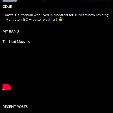
GDUB
Coastal Californian who lived in Montréal for 10 years now residing
in Penticton, BC — better weather!
MY BAND
The Mad Maggies
RECENT POSTS