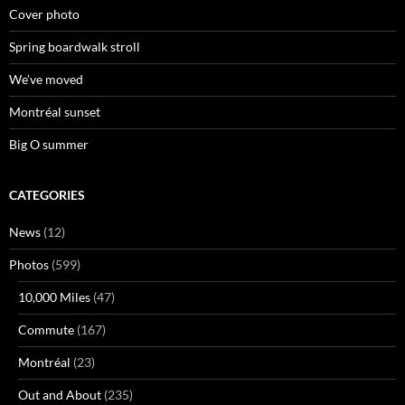
Cover photo
Spring boardwalk stroll
We’ve moved
Montréal sunset
Big O summer
CATEGORIES
News
(12)
Photos
(599)
10,000 Miles
(47)
Commute
(167)
Montréal
(23)
Out and About
(235)