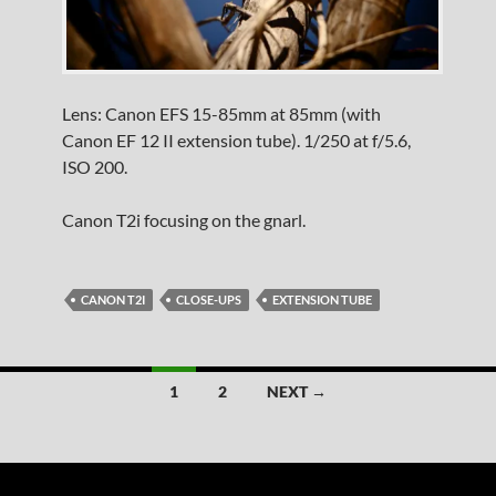
Lens: Canon EFS 15-85mm at 85mm (with
Canon EF 12 II extension tube). 1/250 at f/5.6,
ISO 200.
Canon T2i focusing on the gnarl.
CANON T2I
CLOSE-UPS
EXTENSION TUBE
Posts
1
2
NEXT →
navigation