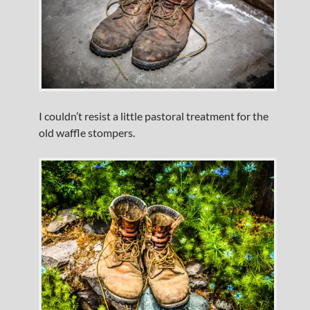
I couldn’t resist a little pastoral treatment for the
old waffle stompers.