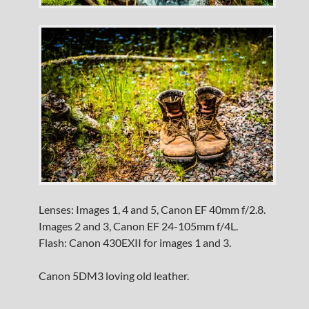
Lenses: Images 1, 4 and 5, Canon EF 40mm f/2.8.
Images 2 and 3, Canon EF 24-105mm f/4L.
Flash: Canon 430EXII for images 1 and 3.
Canon 5DM3 loving old leather.