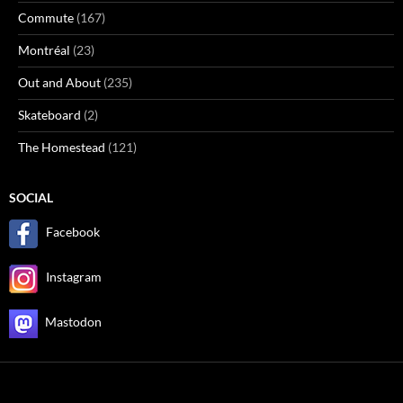
Commute
(167)
Montréal
(23)
Out and About
(235)
Skateboard
(2)
The Homestead
(121)
SOCIAL
Facebook
Instagram
Mastodon