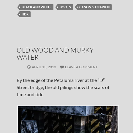
BLACK AND WHITE
BOOTS
CANON 5D MARK III
HDR
OLD WOOD AND MURKY
WATER
APRIL 13, 2013
LEAVE A COMMENT
By the edge of the Petaluma river at the “D”
Street bridge, the old pilings show the scars of
time and tide.