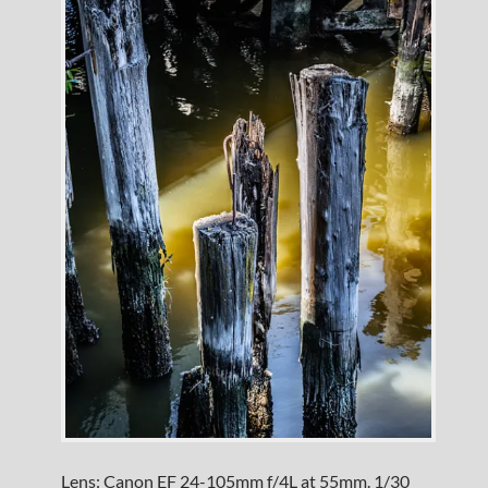
Lens: Canon EF 24-105mm f/4L at 55mm. 1/30