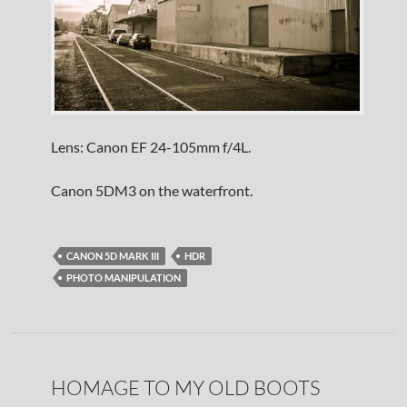
Lens: Canon EF 24-105mm f/4L.
Canon 5DM3 on the waterfront.
CANON 5D MARK III
HDR
PHOTO MANIPULATION
HOMAGE TO MY OLD BOOTS