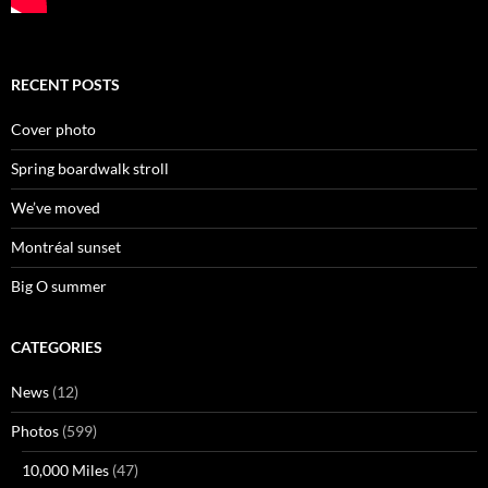
RECENT POSTS
Cover photo
Spring boardwalk stroll
We’ve moved
Montréal sunset
Big O summer
CATEGORIES
News
(12)
Photos
(599)
10,000 Miles
(47)