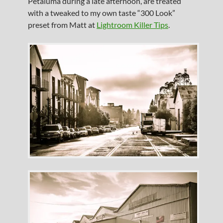
Petaluma during a late afternoon, are treated
with a tweaked to my own taste “300 Look”
preset from Matt at
Lightroom Killer Tips
.