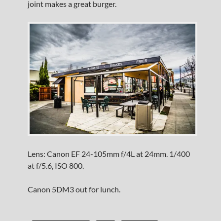
joint makes a great burger.
Lens: Canon EF 24-105mm f/4L at 24mm. 1/400
at f/5.6, ISO 800.
Canon 5DM3 out for lunch.