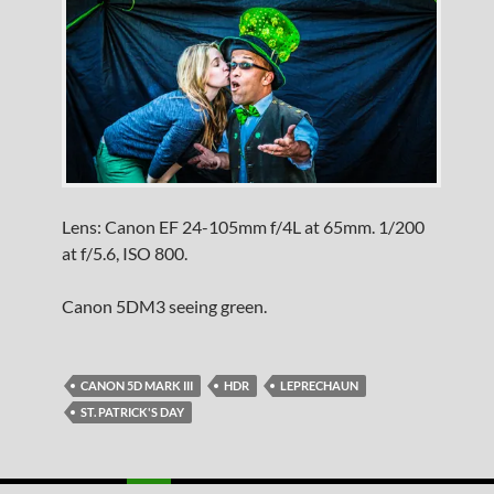
Lens: Canon EF 24-105mm f/4L at 65mm. 1/200
at f/5.6, ISO 800.
Canon 5DM3 seeing green.
CANON 5D MARK III
HDR
LEPRECHAUN
ST. PATRICK'S DAY