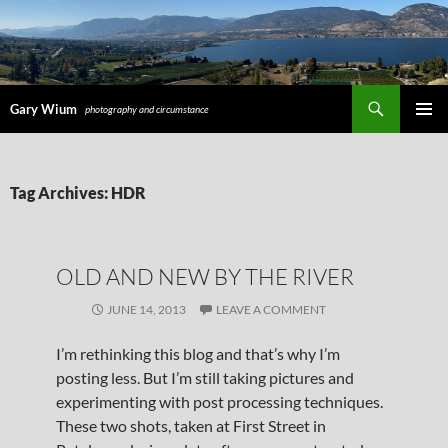
Search
Gary Wium
photography and circumstance
PRIMAR
MENU
SKIP
Tag Archives: HDR
TO
CONTENT
OLD AND NEW BY THE RIVER
JUNE 14, 2013
LEAVE A COMMENT
I’m rethinking this blog and that’s why I’m
posting less. But I’m still taking pictures and
experimenting with post processing techniques.
These two shots, taken at First Street in