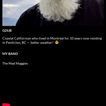
GDUB
Coastal Californian who lived in Montréal for 10 years now residing
in Penticton, BC — better weather!
MY BAND
The Mad Maggies