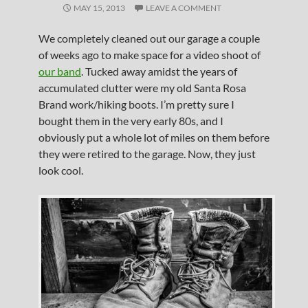
MAY 15, 2013
LEAVE A COMMENT
We completely cleaned out our garage a couple
of weeks ago to make space for a video shoot of
our band
. Tucked away amidst the years of
accumulated clutter were my old Santa Rosa
Brand work/hiking boots. I’m pretty sure I
bought them in the very early 80s, and I
obviously put a whole lot of miles on them before
they were retired to the garage. Now, they just
look cool.