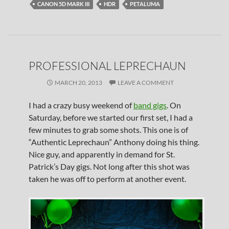
CANON 5D MARK III
HDR
PETALUMA
PROFESSIONAL LEPRECHAUN
MARCH 20, 2013
LEAVE A COMMENT
I had a crazy busy weekend of
band gigs
. On
Saturday, before we started our first set, I had a
few minutes to grab some shots. This one is of
“Authentic Leprechaun” Anthony doing his thing.
Nice guy, and apparently in demand for St.
Patrick’s Day gigs. Not long after this shot was
taken he was off to perform at another event.