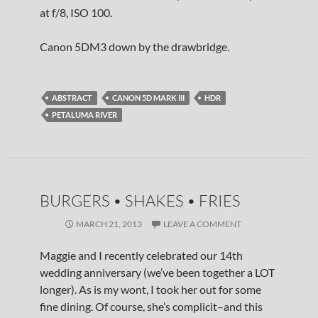
at f/8, ISO 100.
Canon 5DM3 down by the drawbridge.
ABSTRACT
CANON 5D MARK III
HDR
PETALUMA RIVER
BURGERS • SHAKES • FRIES
MARCH 21, 2013
LEAVE A COMMENT
Maggie and I recently celebrated our 14th
wedding anniversary (we’ve been together a LOT
longer). As is my wont, I took her out for some
fine dining. Of course, she’s complicit–and this