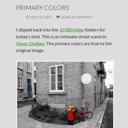
PRIMARY COLORS
JULY 13, 2011
LEAVE A COMMENT
I dipped back into the
10,000 miles
folders for
today’s shot. This is an intimate street scene in
Vieux-Québec
. The primary colors are true to the
original image.