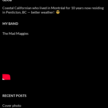
Coastal Californian who lived in Montréal for 10 years now residing
in Penticton, BC — better weather!
MY BAND
The Mad Maggies
RECENT POSTS
Cover photo