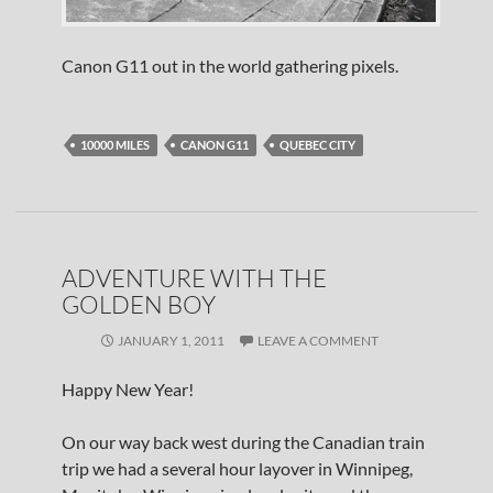
Canon G11 out in the world gathering pixels.
10000 MILES
CANON G11
QUEBEC CITY
ADVENTURE WITH THE
GOLDEN BOY
JANUARY 1, 2011
LEAVE A COMMENT
Happy New Year!
On our way back west during the Canadian train
trip we had a several hour layover in Winnipeg,