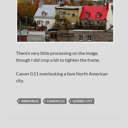
There’s very little processing on the image,
though I did crop a bit to tighten the frame.
Canon G11 overlooking a fave North American
city.
10000 MILES
CANON G11
QUEBEC CITY