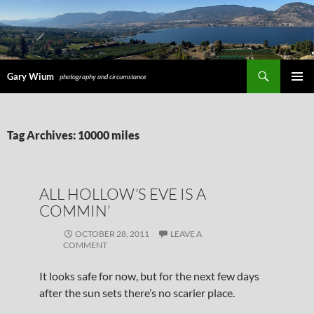
Search
Gary Wium
photography and circumstance
PRIMAR
MENU
SKIP
Tag Archives: 10000 miles
TO
CONTENT
ALL HOLLOW’S EVE IS A
COMMIN’
OCTOBER 28, 2011
LEAVE A
COMMENT
It looks safe for now, but for the next few days
after the sun sets there’s no scarier place.