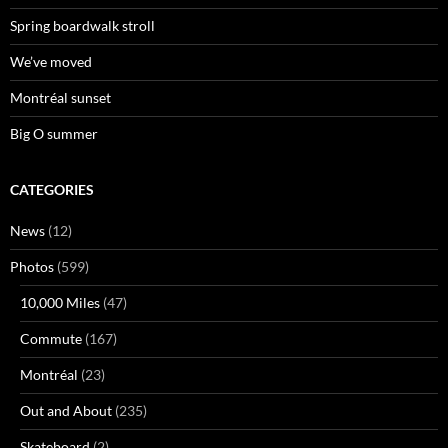
Spring boardwalk stroll
We’ve moved
Montréal sunset
Big O summer
CATEGORIES
News
(12)
Photos
(599)
10,000 Miles
(47)
Commute
(167)
Montréal
(23)
Out and About
(235)
Skateboard
(2)