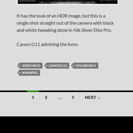
It has the look of an HDR image, but this is a
single shot straight out of the camera with black
and white tweaking done in Nik Silver Efex Pro.
Canon G11 admiring the form.
10000 MILES
CANON G11
GOLDEN BOY
WINNIPEG
Posts
1
2
…
5
NEXT →
navigation