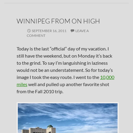
WINNIPEG FROM ON HIGH
SEPTEMBER 16, 2011
LEAVE A
COMMENT
Today is the last “official” day of my vacation. I
still have the weekend, but on Monday it’s back
to the grind. To say I’m languishing in laziness
would not be an understatement. So for today’s
image I took the easy route. I went to the
10,000
miles
well and pulled up another favorite shot
from the Fall 2010 trip.