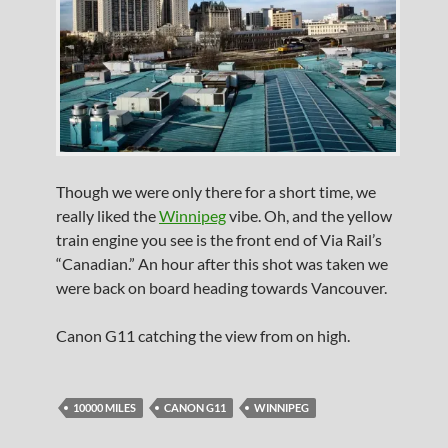
Though we were only there for a short time, we
really liked the
Winnipeg
vibe. Oh, and the yellow
train engine you see is the front end of Via Rail’s
“Canadian.” An hour after this shot was taken we
were back on board heading towards Vancouver.
Canon G11 catching the view from on high.
10000 MILES
CANON G11
WINNIPEG