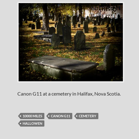
Canon G11 at a cemetery in Halifax, Nova Scotia.
10000 MILES
CANON G11
CEMETERY
HALLOWEN