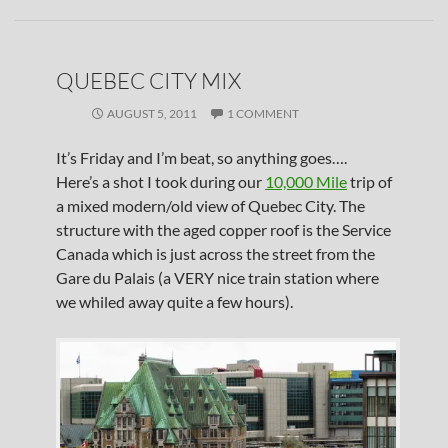
QUEBEC CITY MIX
AUGUST 5, 2011
1 COMMENT
It’s Friday and I’m beat, so anything goes….
Here’s a shot I took during our
10,000 Mile
trip of
a mixed modern/old view of Quebec City. The
structure with the aged copper roof is the Service
Canada which is just across the street from the
Gare du Palais (a VERY nice train station where
we whiled away quite a few hours).