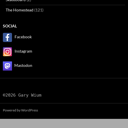
The Homestead
(121)
SOCIAL
Facebook
Instagram
Mastodon
©2026 Gary Wium
Powered by WordPress