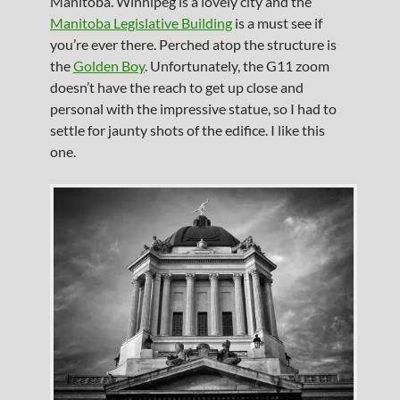
Manitoba. Winnipeg is a lovely city and the
Manitoba Legislative Building
is a must see if
you’re ever there. Perched atop the structure is
the
Golden Boy
. Unfortunately, the G11 zoom
doesn’t have the reach to get up close and
personal with the impressive statue, so I had to
settle for jaunty shots of the edifice. I like this
one.