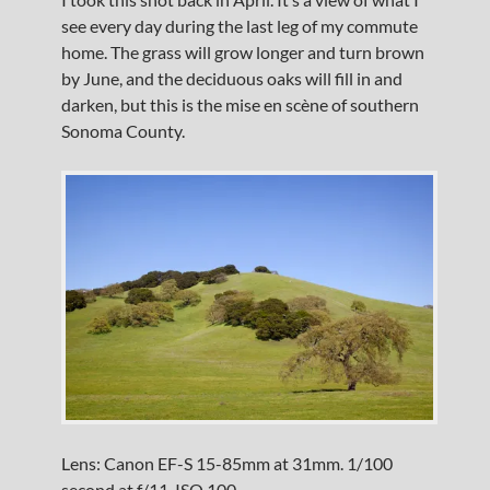
see every day during the last leg of my commute
home. The grass will grow longer and turn brown
by June, and the deciduous oaks will fill in and
darken, but this is the mise en scène of southern
Sonoma County.
Lens: Canon EF-S 15-85mm at 31mm. 1/100
second at f/11, ISO 100.