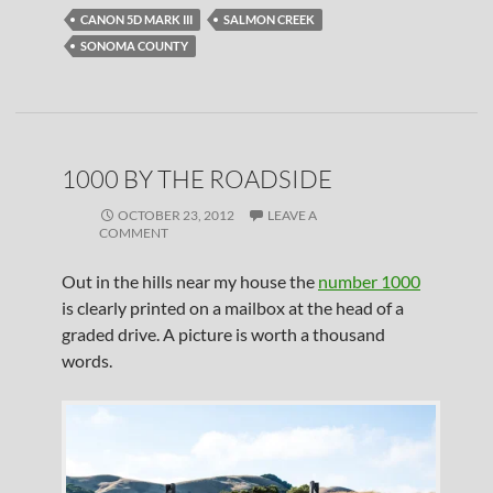
CANON 5D MARK III
SALMON CREEK
SONOMA COUNTY
1000 BY THE ROADSIDE
OCTOBER 23, 2012
LEAVE A
COMMENT
Out in the hills near my house the
number 1000
is clearly printed on a mailbox at the head of a
graded drive. A picture is worth a thousand
words.