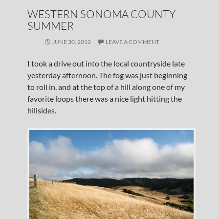
WESTERN SONOMA COUNTY
SUMMER
JUNE 30, 2012
LEAVE A COMMENT
I took a drive out into the local countryside late
yesterday afternoon. The fog was just beginning
to roll in, and at the top of a hill along one of my
favorite loops there was a nice light hitting the
hillsides.