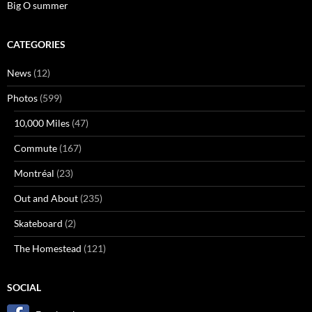
Big O summer
CATEGORIES
News
(12)
Photos
(599)
10,000 Miles
(47)
Commute
(167)
Montréal
(23)
Out and About
(235)
Skateboard
(2)
The Homestead
(121)
SOCIAL