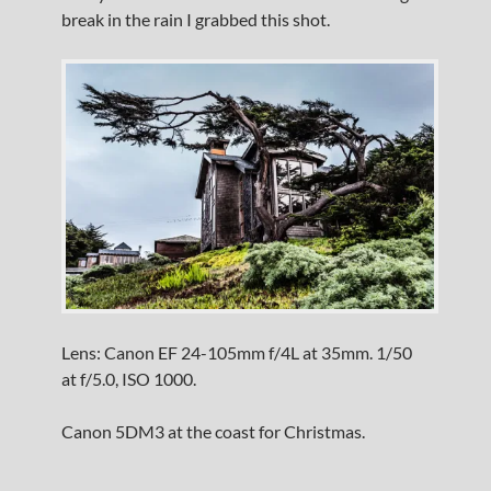
break in the rain I grabbed this shot.
Lens: Canon EF 24-105mm f/4L at 35mm. 1/50
at f/5.0, ISO 1000.
Canon 5DM3 at the coast for Christmas.