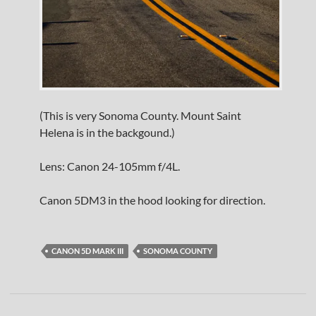
(This is very Sonoma County. Mount Saint
Helena is in the backgound.)
Lens: Canon 24-105mm f/4L.
Canon 5DM3 in the hood looking for direction.
CANON 5D MARK III
SONOMA COUNTY