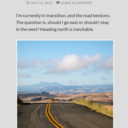
JULY 12, 2012
LEAVE A COMMENT
I’m currently in transition, and the road beckons.
The question is, should I go east or should I stay
in the west? Heading north is inevitable.