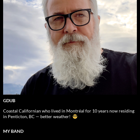
GDUB
Coastal Californian who lived in Montréal for 10 years now residing
in Penticton, BC — better weather!
MY BAND