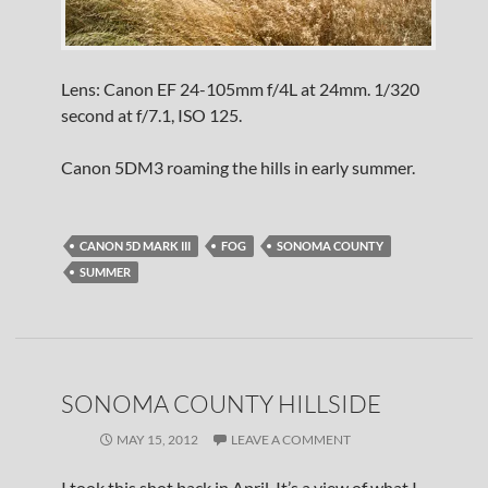
Lens: Canon EF 24-105mm f/4L at 24mm. 1/320
second at f/7.1, ISO 125.
Canon 5DM3 roaming the hills in early summer.
CANON 5D MARK III
FOG
SONOMA COUNTY
SUMMER
SONOMA COUNTY HILLSIDE
MAY 15, 2012
LEAVE A COMMENT
I took this shot back in April. It’s a view of what I