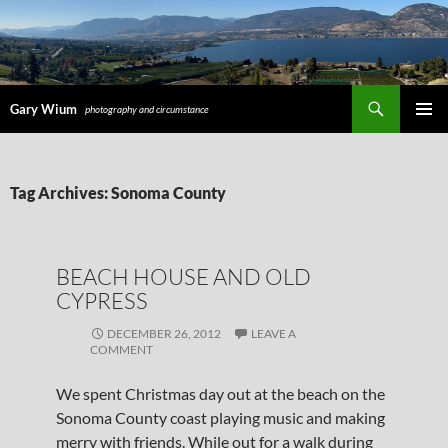
Search
Gary Wium
photography and circumstance
PRIMAR
MENU
SKIP
Tag Archives: Sonoma County
TO
CONTENT
BEACH HOUSE AND OLD
CYPRESS
DECEMBER 26, 2012
LEAVE A
COMMENT
We spent Christmas day out at the beach on the
Sonoma County coast playing music and making
merry with friends. While out for a walk during