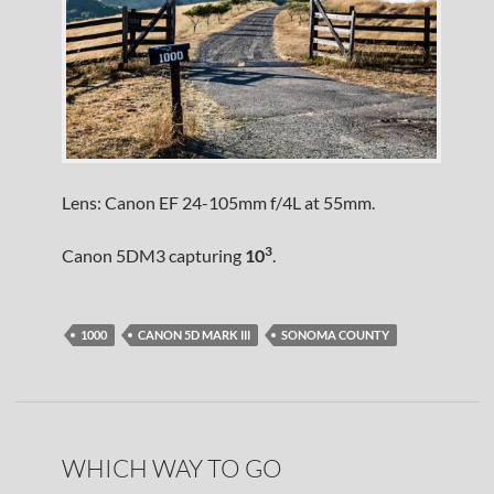
Lens: Canon EF 24-105mm f/4L at 55mm.
3
Canon 5DM3 capturing
10
.
1000
CANON 5D MARK III
SONOMA COUNTY
WHICH WAY TO GO