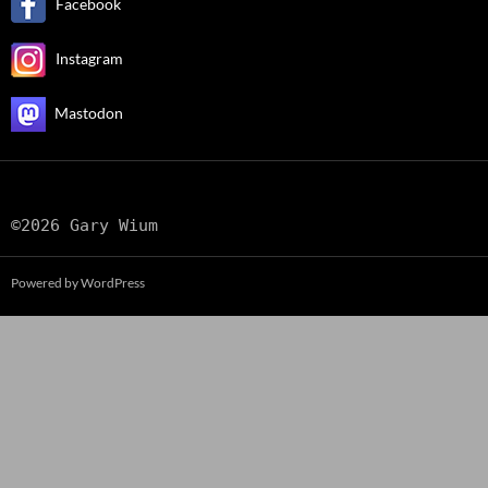
Facebook
Instagram
Mastodon
©2026 Gary Wium
Powered by WordPress