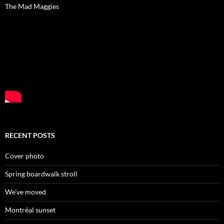
The Mad Maggies
RECENT POSTS
Cover photo
Spring boardwalk stroll
We’ve moved
Montréal sunset