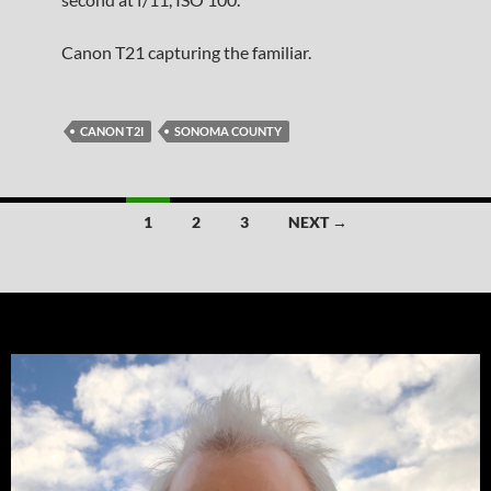
Canon T21 capturing the familiar.
CANON T2I
SONOMA COUNTY
Posts
1
2
3
NEXT →
navigation