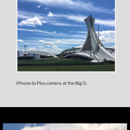
iPhone 6s Plus camera, at the Big O.