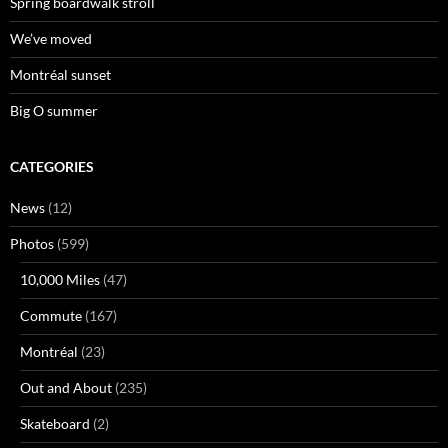
Spring boardwalk stroll
We’ve moved
Montréal sunset
Big O summer
CATEGORIES
News
(12)
Photos
(599)
10,000 Miles
(47)
Commute
(167)
Montréal
(23)
Out and About
(235)
Skateboard
(2)