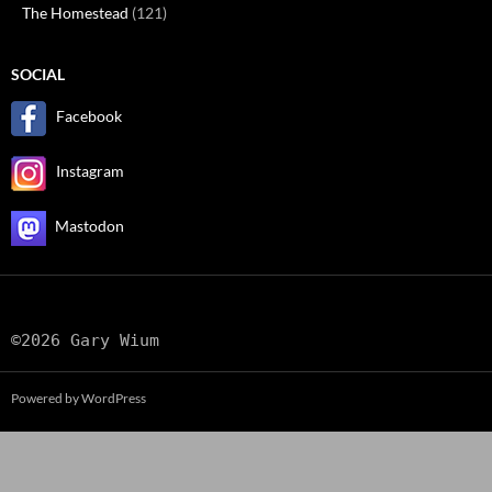
The Homestead
(121)
SOCIAL
Facebook
Instagram
Mastodon
©2026 Gary Wium
Powered by WordPress