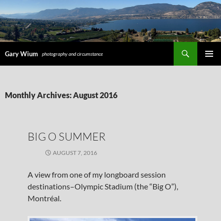
Search
Gary Wium
photography and circumstance
PRIMAR
MENU
SKIP
Monthly Archives: August 2016
TO
CONTENT
BIG O SUMMER
AUGUST 7, 2016
A view from one of my longboard session
destinations–Olympic Stadium (the “Big O”),
Montréal.