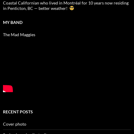
Coastal Californian who lived in Montréal for 10 years now residing
in Penticton, BC — better weather!
MY BAND
The Mad Maggies
RECENT POSTS
Cover photo