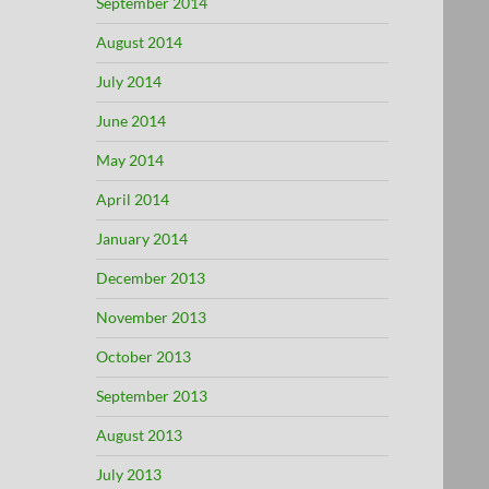
September 2014
August 2014
July 2014
June 2014
May 2014
April 2014
January 2014
December 2013
November 2013
October 2013
September 2013
August 2013
July 2013