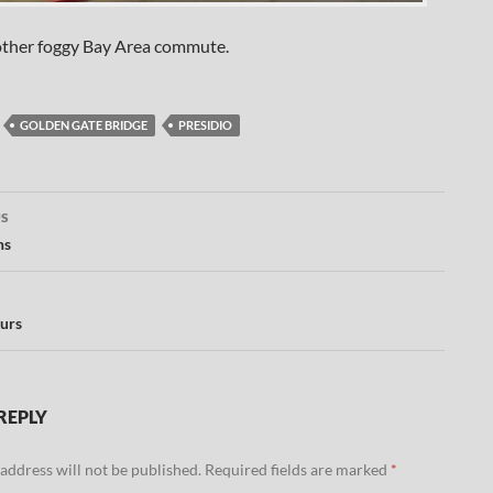
ther foggy Bay Area commute.
GOLDEN GATE BRIDGE
PRESIDIO
US
ation
ns
urs
REPLY
address will not be published.
Required fields are marked
*