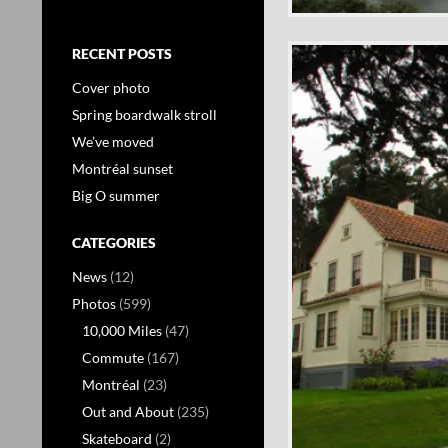
RECENT POSTS
Cover photo
Spring boardwalk stroll
We’ve moved
Montréal sunset
Big O summer
CATEGORIES
News
(12)
Photos
(599)
10,000 Miles
(47)
Commute
(167)
Montréal
(23)
Out and About
(235)
Skateboard
(2)