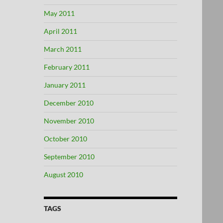
May 2011
April 2011
March 2011
February 2011
January 2011
December 2010
November 2010
October 2010
September 2010
August 2010
TAGS