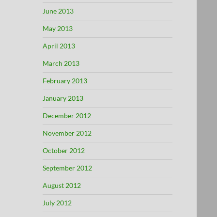
June 2013
May 2013
April 2013
March 2013
February 2013
January 2013
December 2012
November 2012
October 2012
September 2012
August 2012
July 2012