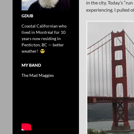
in the city. Today’s “r
experiencing. I pulled o
GDUB
Coastal Californian who
lived in Montréal for 10
years now residing in
Penticton, BC — better
weather!
MY BAND
The Mad Maggies