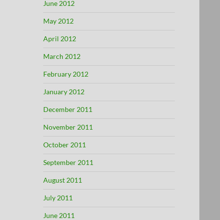
June 2012
May 2012
April 2012
March 2012
February 2012
January 2012
December 2011
November 2011
October 2011
September 2011
August 2011
July 2011
June 2011