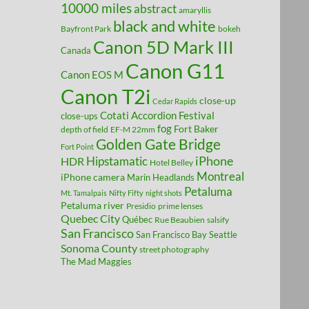
10000 miles
abstract
amaryllis
black and white
Bayfront Park
bokeh
Canon 5D Mark III
Canada
Canon G11
Canon EOS M
Canon T2i
close-up
Cedar Rapids
Cotati Accordion Festival
close-ups
fog
Fort Baker
depth of field
EF-M 22mm
Golden Gate Bridge
Fort Point
Hipstamatic
iPhone
HDR
Hotel Belley
Montreal
iPhone camera
Marin Headlands
Petaluma
Mt. Tamalpais
Nifty Fifty
night shots
Petaluma river
Presidio
prime lenses
Quebec City
Québec
Rue Beaubien
salsify
San Francisco
San Francisco Bay
Seattle
Sonoma County
street photography
The Mad Maggies