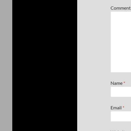
Commen
Name
*
Email
*