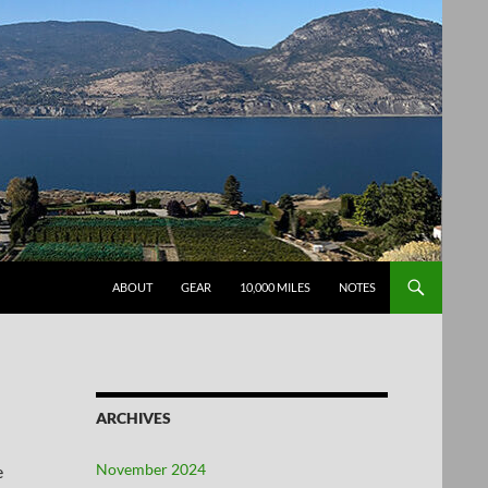
SKIP TO CONTENT
ABOUT
GEAR
10,000 MILES
NOTES
ARCHIVES
November 2024
e