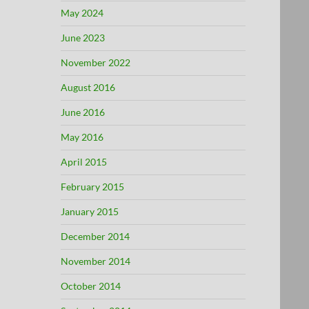
May 2024
June 2023
November 2022
August 2016
June 2016
May 2016
April 2015
February 2015
January 2015
December 2014
November 2014
October 2014