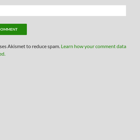
uses Akismet to reduce spam.
Learn how your comment data
ed.