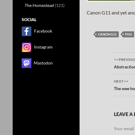
The Homestead
(121)
Canon G11 and yet ano
SOCIAL
Facebook
CANON G11
FOG
Instagram
Post
<< PREVIO
Mastodon
navig
Abstractio
NEXT >>
The wee ho
LEAVE A 
Your email 