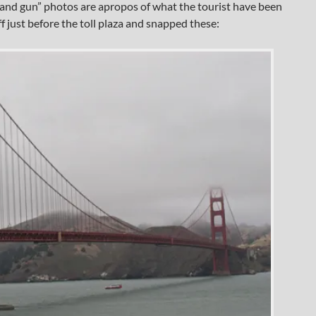
un and gun” photos are apropos of what the tourist have been
ff just before the toll plaza and snapped these: