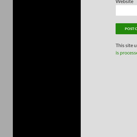
Website
This site 
is process