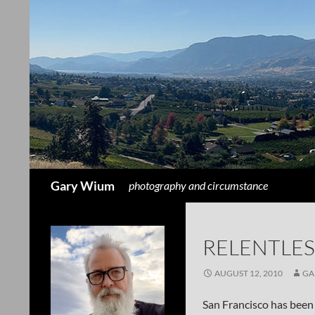
Search
Gary Wium
photography and circumstance
RELENTLES
AUGUST 12, 2010
GA
San Francisco has been 