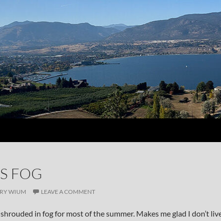
S FOG
RY WIUM
LEAVE A COMMENT
shrouded in fog for most of the summer. Makes me glad I don’t liv