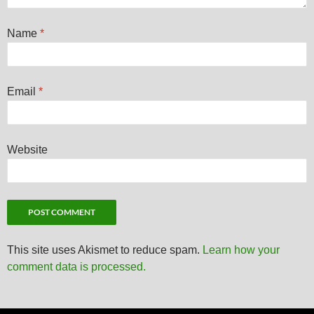
Name
*
Email
*
Website
This site uses Akismet to reduce spam.
Learn how your
comment data is processed.