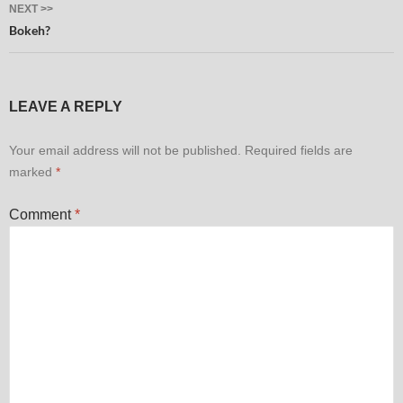
NEXT >>
Bokeh?
LEAVE A REPLY
Your email address will not be published.
Required fields are
marked
*
Comment
*