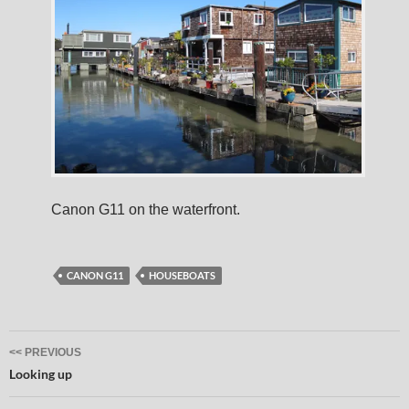
Canon G11 on the waterfront.
CANON G11
HOUSEBOATS
Post
<< PREVIOUS
navigation
Looking up