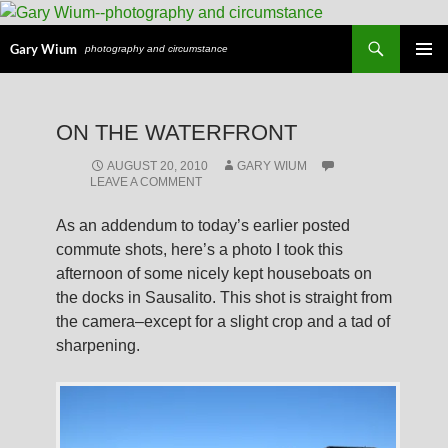
Search
Gary Wium
photography and circumstance
PRIMAR
MENU
SKIP
ON THE WATERFRONT
TO
CONTENT
AUGUST 20, 2010
GARY WIUM
LEAVE A COMMENT
As an addendum to today’s earlier posted
commute shots, here’s a photo I took this
afternoon of some nicely kept houseboats on
the docks in Sausalito. This shot is straight from
the camera–except for a slight crop and a tad of
sharpening.