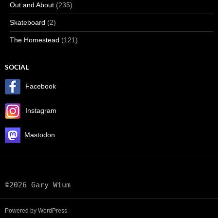
Out and About
(235)
Skateboard
(2)
The Homestead
(121)
SOCIAL
Facebook
Instagram
Mastodon
©2026 Gary Wium
Powered by WordPress