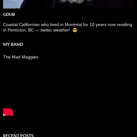
GDUB
Coastal Californian who lived in Montréal for 10 years now residing
in Penticton, BC — better weather!
MY BAND
The Mad Maggies
RECENT POSTS