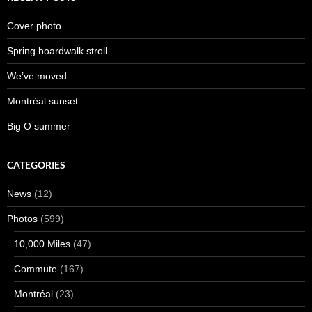
Cover photo
Spring boardwalk stroll
We’ve moved
Montréal sunset
Big O summer
CATEGORIES
News
(12)
Photos
(599)
10,000 Miles
(47)
Commute
(167)
Montréal
(23)