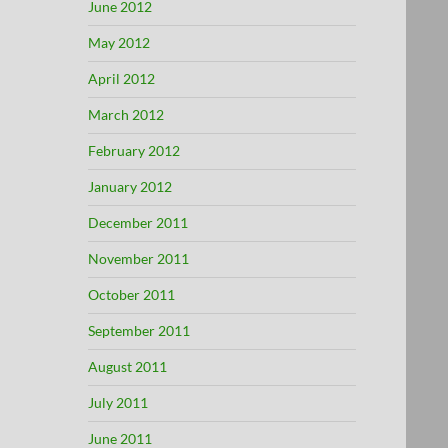
June 2012
May 2012
April 2012
March 2012
February 2012
January 2012
December 2011
November 2011
October 2011
September 2011
August 2011
July 2011
June 2011