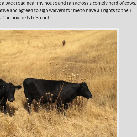
a back road near my house and ran across a comely herd of cows.
ive and agreed to sign waivers for me to have all rights to their
 The bovine is trés cool!