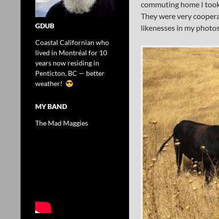
commuting home I took 
They were very cooperat
GDUB
likenesses in my photos.
Coastal Californian who
lived in Montréal for 10
years now residing in
Penticton, BC — better
weather!
MY BAND
The Mad Maggies