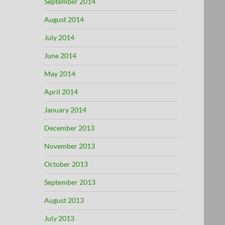
September 2014
August 2014
July 2014
June 2014
May 2014
April 2014
January 2014
December 2013
November 2013
October 2013
September 2013
August 2013
July 2013