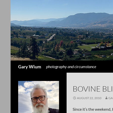
Search
Gary Wium
photography and circumstance
BOVINE BLI
AUGUST 22, 2010
GA
Since it’s the weekend, 