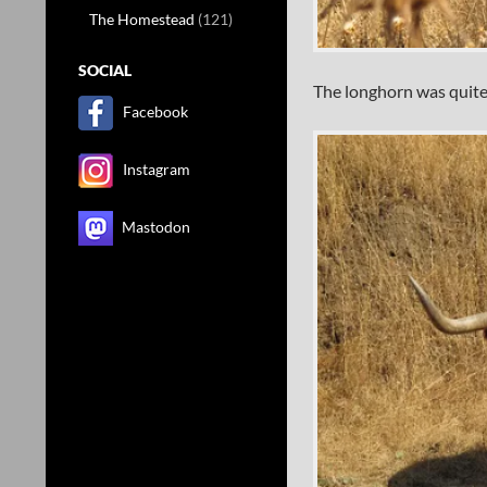
The Homestead
(121)
SOCIAL
The longhorn was quite
Facebook
Instagram
Mastodon