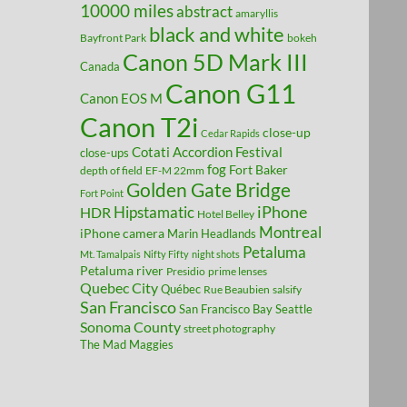
10000 miles
abstract
amaryllis
black and white
Bayfront Park
bokeh
Canon 5D Mark III
Canada
Canon G11
Canon EOS M
Canon T2i
close-up
Cedar Rapids
Cotati Accordion Festival
close-ups
fog
Fort Baker
depth of field
EF-M 22mm
Golden Gate Bridge
Fort Point
Hipstamatic
iPhone
HDR
Hotel Belley
Montreal
iPhone camera
Marin Headlands
Petaluma
Mt. Tamalpais
Nifty Fifty
night shots
Petaluma river
Presidio
prime lenses
Quebec City
Québec
Rue Beaubien
salsify
San Francisco
San Francisco Bay
Seattle
Sonoma County
street photography
The Mad Maggies