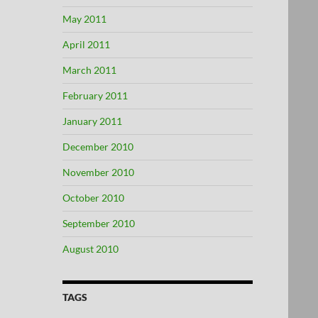
May 2011
April 2011
March 2011
February 2011
January 2011
December 2010
November 2010
October 2010
September 2010
August 2010
TAGS