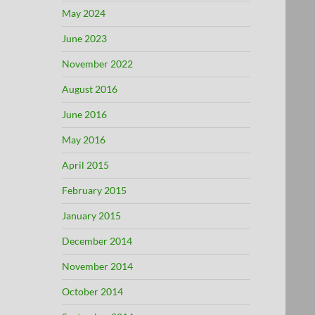
May 2024
June 2023
November 2022
August 2016
June 2016
May 2016
April 2015
February 2015
January 2015
December 2014
November 2014
October 2014