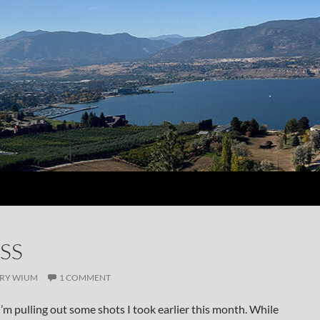
SS
RY WIUM
1 COMMENT
I’m pulling out some shots I took earlier this month. While