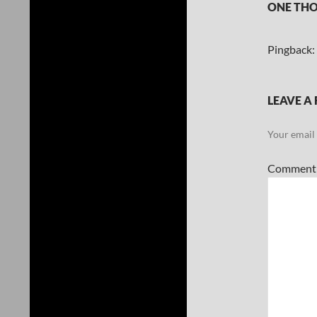
ONE THO
Pingback:
LEAVE A 
Your email 
Commen