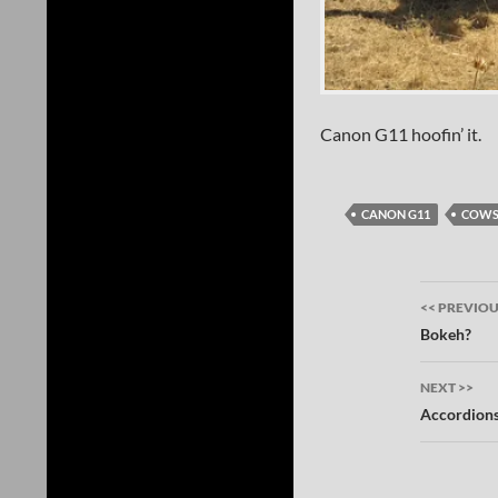
Canon G11 hoofin’ it.
CANON G11
COW
Post
<< PREVIO
navig
Bokeh?
NEXT >>
Accordion