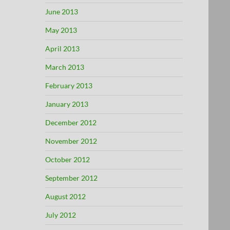
June 2013
May 2013
April 2013
March 2013
February 2013
January 2013
December 2012
November 2012
October 2012
September 2012
August 2012
July 2012