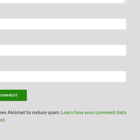
uses Akismet to reduce spam.
Learn how your comment data
ed.