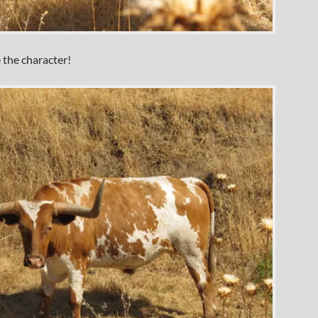
 the character!