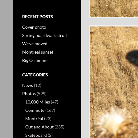
RECENT POSTS
Cover photo
Spring boardwalk stroll
We’ve moved
Montréal sunset
Big O summer
CATEGORIES
News
(12)
Photos
(599)
10,000 Miles
(47)
Commute
(167)
Montréal
(23)
Out and About
(235)
Skateboard
(2)