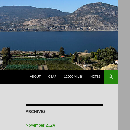
SKIP TO CONTENT
ABOUT
GEAR
10,000 MILES
NOTES
ARCHIVES
November 2024