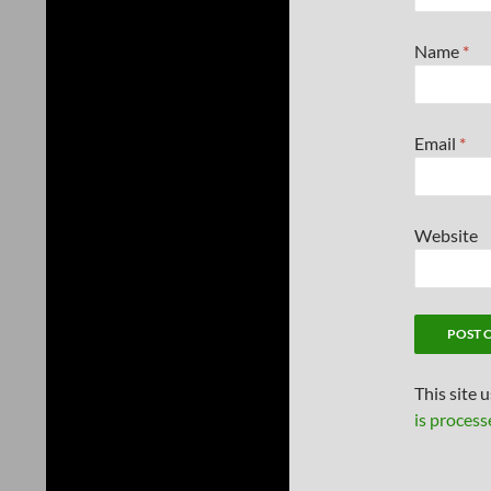
Name
*
Email
*
Website
This site 
is process