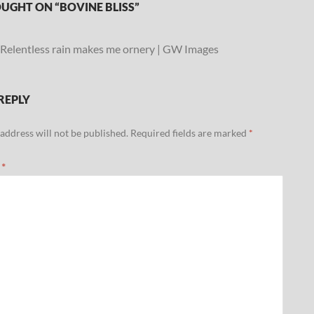
UGHT ON “BOVINE BLISS”
Relentless rain makes me ornery | GW Images
REPLY
address will not be published.
Required fields are marked
*
t
*