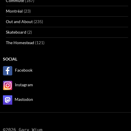
Commute
(167)
Montréal
(23)
Out and About
(235)
Skateboard
(2)
The Homestead
(121)
SOCIAL
Facebook
Instagram
Mastodon
©2026 Gary Wium