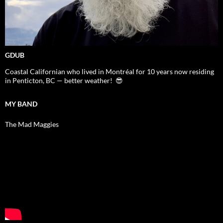
GDUB
Coastal Californian who lived in Montréal for 10 years now residing
in Penticton, BC — better weather! 😎
MY BAND
The Mad Maggies