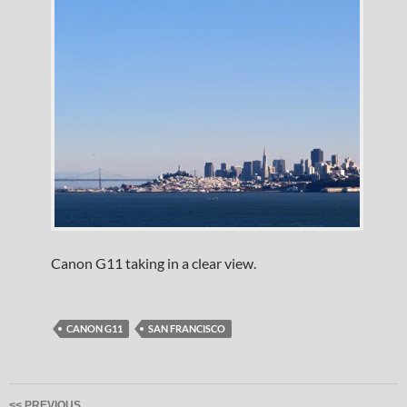
Canon G11 taking in a clear view.
CANON G11
SAN FRANCISCO
Post
<< PREVIOUS