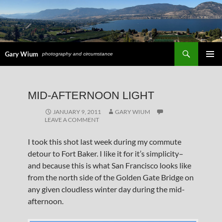
Search
Gary Wium
photography and circumstance
PRIMAR
MENU
SKIP
MID-AFTERNOON LIGHT
TO
CONTENT
JANUARY 9, 2011
GARY WIUM
LEAVE A COMMENT
I took this shot last week during my commute
detour to Fort Baker. I like it for it’s simplicity–
and because this is what San Francisco looks like
from the north side of the Golden Gate Bridge on
any given cloudless winter day during the mid-
afternoon.