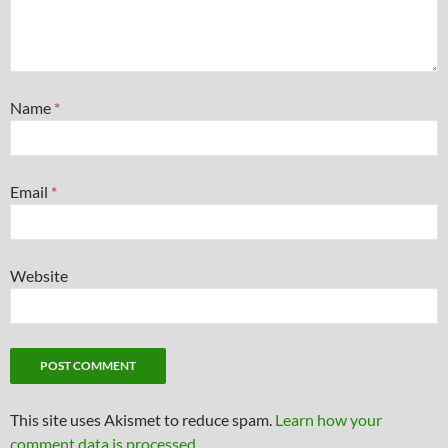
Name
*
Email
*
Website
This site uses Akismet to reduce spam.
Learn how your
comment data is processed.