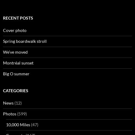
RECENT POSTS
Cover photo
Spring boardwalk stroll
We’ve moved
Montréal sunset
Big O summer
CATEGORIES
News
(12)
Photos
(599)
10,000 Miles
(47)