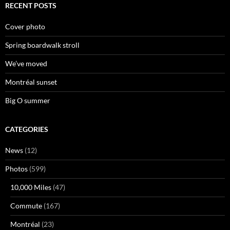
RECENT POSTS
Cover photo
Spring boardwalk stroll
We’ve moved
Montréal sunset
Big O summer
CATEGORIES
News
(12)
Photos
(599)
10,000 Miles
(47)
Commute
(167)
Montréal
(23)