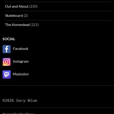
Out and About
(235)
Skateboard
(2)
The Homestead
(121)
SOCIAL
Facebook
Instagram
Mastodon
©2026 Gary Wium
Powered by WordPress