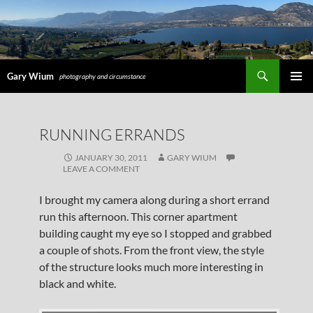
Search
Gary Wium
photography and circumstance
PRIMAR
MENU
SKIP
RUNNING ERRANDS
TO
CONTENT
JANUARY 30, 2011
GARY WIUM
LEAVE A COMMENT
I brought my camera along during a short errand
run this afternoon. This corner apartment
building caught my eye so I stopped and grabbed
a couple of shots. From the front view, the style
of the structure looks much more interesting in
black and white.