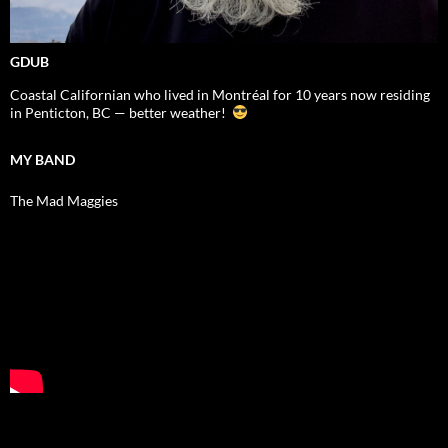
GDUB
Coastal Californian who lived in Montréal for 10 years now residing
in Penticton, BC — better weather!
MY BAND
The Mad Maggies