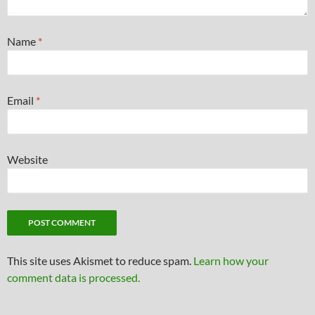
Name
*
Email
*
Website
This site uses Akismet to reduce spam.
Learn how your
comment data is processed.