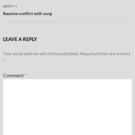
NEXT >>
Resolve conflict with song
LEAVE A REPLY
Your email address will not be published.
Required fields are marked
*
Comment
*