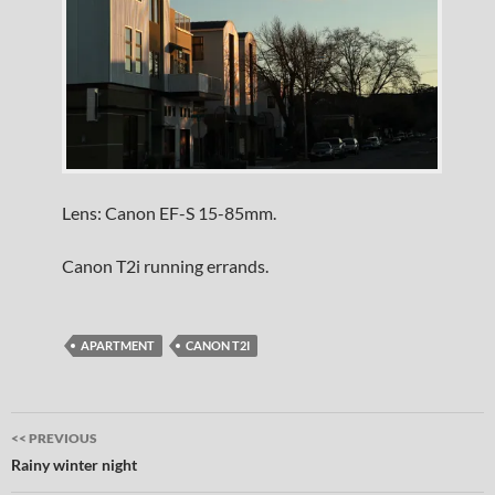
Lens: Canon EF-S 15-85mm.
Canon T2i running errands.
APARTMENT
CANON T2I
Post
<< PREVIOUS
navigation
Rainy winter night