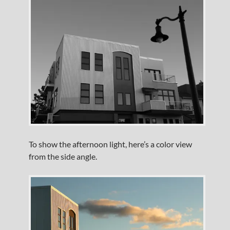
To show the afternoon light, here’s a color view
from the side angle.