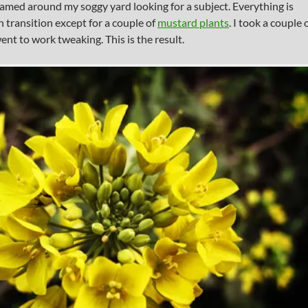
oamed around my soggy yard looking for a subject. Everything is
in transition except for a couple of
mustard plants
. I took a couple 
ent to work tweaking. This is the result.