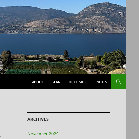
SKIP TO CONTENT
ABOUT
GEAR
10,000 MILES
NOTES
ARCHIVES
November 2024
,