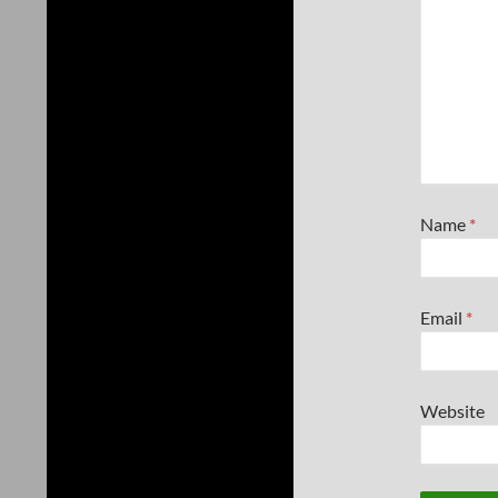
Name
*
Email
*
Website