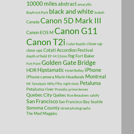
10000 miles
abstract
amaryllis
black and white
Bayfront Park
bokeh
Canon 5D Mark III
Canada
Canon G11
Canon EOS M
Canon T2i
close-up
Cedar Rapids
Cotati Accordion Festival
close-ups
fog
Fort Baker
depth of field
EF-M 22mm
Golden Gate Bridge
Fort Point
Hipstamatic
iPhone
HDR
Hotel Belley
Montreal
iPhone camera
Marin Headlands
Petaluma
Mt. Tamalpais
Nifty Fifty
night shots
Petaluma river
Presidio
prime lenses
Quebec City
Québec
Rue Beaubien
salsify
San Francisco
San Francisco Bay
Seattle
Sonoma County
street photography
The Mad Maggies