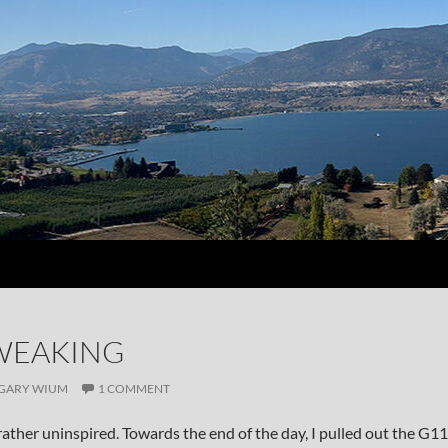
WEAKING
GARY WIUM
1 COMMENT
rather uninspired. Towards the end of the day, I pulled out the G11