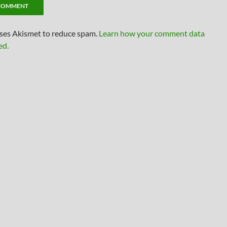
uses Akismet to reduce spam.
Learn how your comment data
ed.