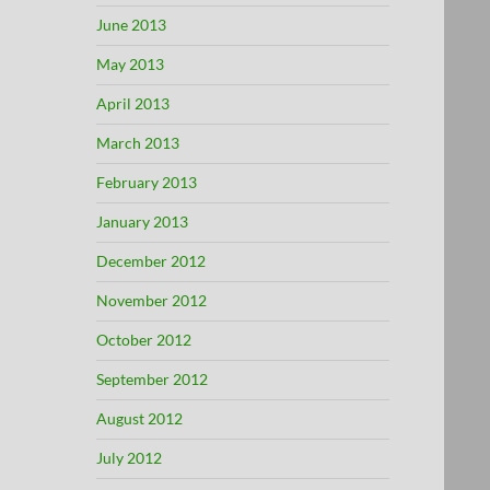
June 2013
May 2013
April 2013
March 2013
February 2013
January 2013
December 2012
November 2012
October 2012
September 2012
August 2012
July 2012