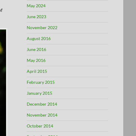
May 2024
of
June 2023
November 2022
August 2016
June 2016
May 2016
April 2015
February 2015
January 2015
December 2014
November 2014
October 2014