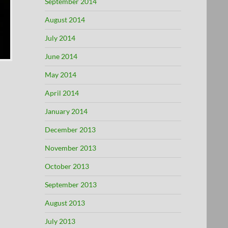
September 2014
August 2014
July 2014
June 2014
May 2014
April 2014
January 2014
December 2013
November 2013
October 2013
September 2013
August 2013
July 2013