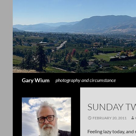
Search
Gary Wium
photography and circumstance
SUNDAY T
FEBRUARY 20, 2011
Feeling lazy today, and 