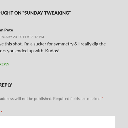
UGHT ON “SUNDAY TWEAKING”
an Pete
RUARY 20, 2011 AT 8:13 PM
e this shot. I’m a sucker for symmetry & I really dig the
lors you ended up with. Kudos!
REPLY
REPLY
address will not be published.
Required fields are marked
*
t
*