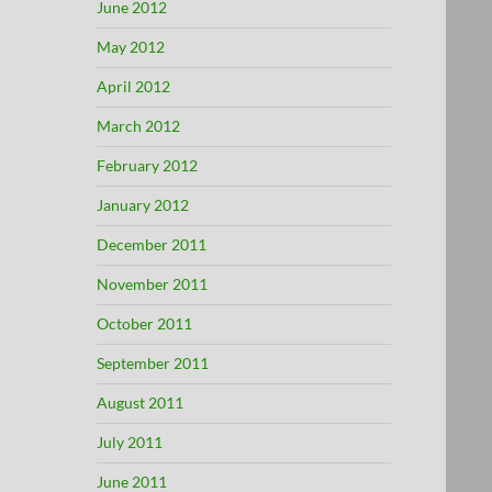
June 2012
May 2012
April 2012
March 2012
February 2012
January 2012
December 2011
November 2011
October 2011
September 2011
August 2011
July 2011
June 2011