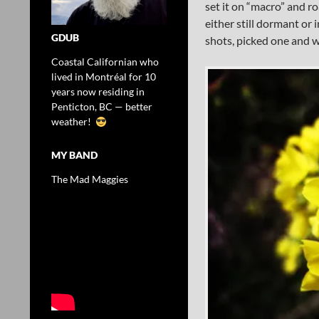
set it on “macro” and r
either still dormant or 
GDUB
shots, picked one and w
Coastal Californian who
lived in Montréal for 10
years now residing in
Penticton, BC — better
weather!
MY BAND
The Mad Maggies