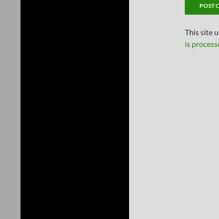
This site 
is process