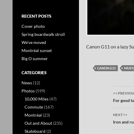
RECENT POSTS
Cover photo
Spring boardwalk stroll
We’ve moved
Canon G11 on a lazy S
Montréal sunset
Big O summer
CANON G11
MUST
CATEGORIES
News
(12)
Post
Photos
(599)
<< PREVIO
10,000 Miles
(47)
navig
For good l
Commute
(167)
Montréal
(23)
NEXT >>
Iron and ru
Out and About
(235)
Skateboard
(2)