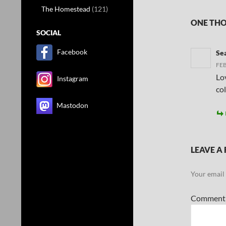
The Homestead
(121)
ONE THO
SOCIAL
Facebook
Se
FEB
Lov
Instagram
co
Mastodon
LEAVE A 
Your email 
Commen