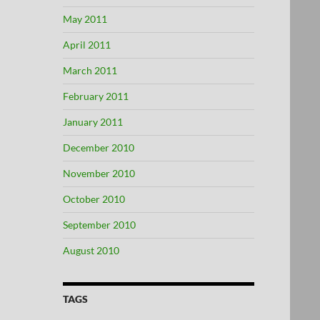
May 2011
April 2011
March 2011
February 2011
January 2011
December 2010
November 2010
October 2010
September 2010
August 2010
TAGS