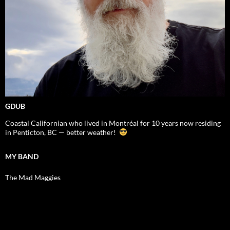
GDUB
Coastal Californian who lived in Montréal for 10 years now residing
in Penticton, BC — better weather!
MY BAND
The Mad Maggies