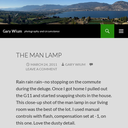
Search
Gary Wium
photography and circumstance
PRIMAR
MENU
SKIP
THE MAN LAMP
TO
CONTENT
MARCH 24, 2011
GARY WIUM
LEAVE A COMMENT
Rain rain rain–no stopping on the commute
during the deluge. Once I got home I pulled out
the G11 and started snapping shots in the house.
This close-up shot of the man lamp in our living
room was the best of the lot. I used manual
controls with flash, compensation set at -1, on
this one. Love the dusty detail.