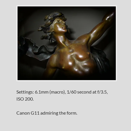
Settings: 6.1mm (macro), 1/60 second at f/3.5,
ISO 200.
Canon G11 admiring the form.