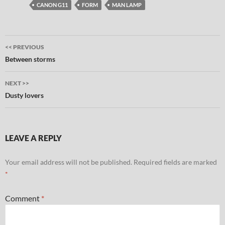
CANON G11
FORM
MAN LAMP
Post
<< PREVIOUS
navigation
Between storms
NEXT >>
Dusty lovers
LEAVE A REPLY
Your email address will not be published.
Required fields are marked
*
Comment
*