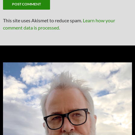
This site uses Akismet to reduce spam.
Learn how your
comment data is processed.