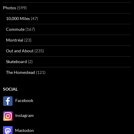
Photos
(599)
10,000 Miles
(47)
Commute
(167)
Montréal
(23)
Out and About
(235)
Skateboard
(2)
The Homestead
(121)
SOCIAL
Facebook
Instagram
Mastodon