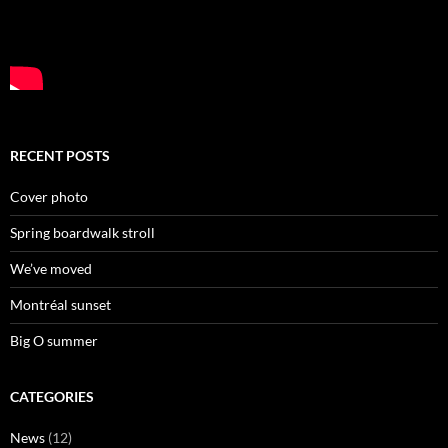
RECENT POSTS
Cover photo
Spring boardwalk stroll
We’ve moved
Montréal sunset
Big O summer
CATEGORIES
News
(12)