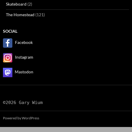
Skateboard
(2)
The Homestead
(121)
SOCIAL
Facebook
Instagram
Mastodon
©2026 Gary Wium
Powered by WordPress