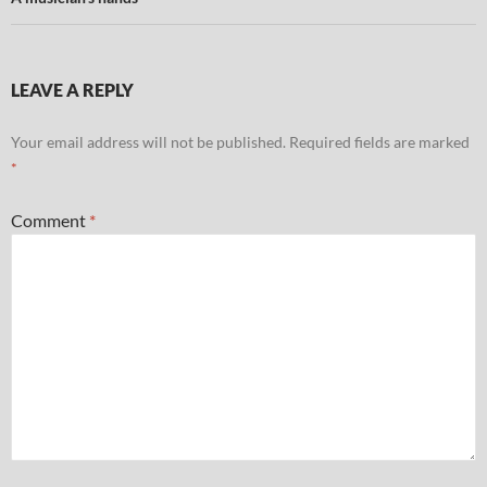
LEAVE A REPLY
Your email address will not be published.
Required fields are marked
*
Comment
*