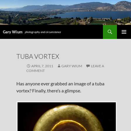
Search
Gary Wium
photography and circumstance
PRIMAR
MENU
SKIP
TUBA VORTEX
TO
CONTENT
APRIL 7, 2011
GARY WIUM
LEAVE A
COMMENT
Has anyone ever grabbed an image of a tuba
vortex? Finally, there’s a glimpse.