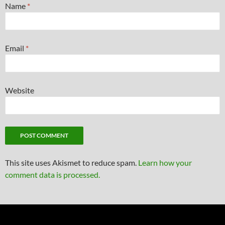
Name
*
Email
*
Website
This site uses Akismet to reduce spam.
Learn how your
comment data is processed.