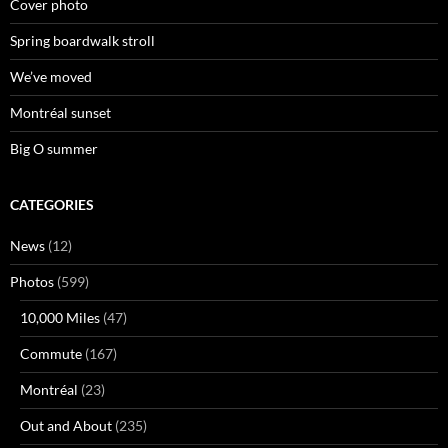
Cover photo
Spring boardwalk stroll
We’ve moved
Montréal sunset
Big O summer
CATEGORIES
News
(12)
Photos
(599)
10,000 Miles
(47)
Commute
(167)
Montréal
(23)
Out and About
(235)