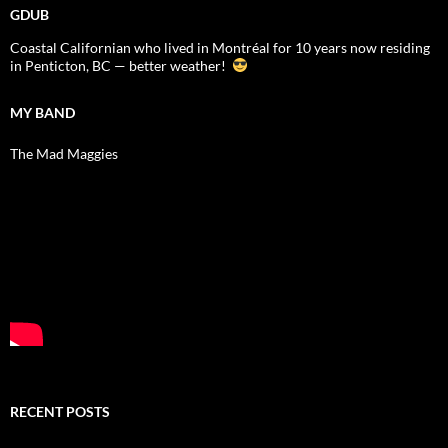
GDUB
Coastal Californian who lived in Montréal for 10 years now residing
in Penticton, BC — better weather!
MY BAND
The Mad Maggies
RECENT POSTS