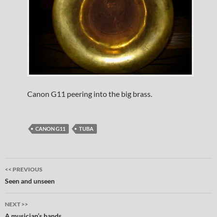
Canon G11 peering into the big brass.
CANON G11
TUBA
Post
<< PREVIOUS
navigation
Seen and unseen
NEXT >>
A musician’s hands