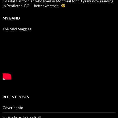
Coastal Californian who lived in Montréal for 10 years now residing
in Penticton, BC — better weather!
MY BAND
The Mad Maggies
RECENT POSTS
Cover photo
Spring boardwalk stroll