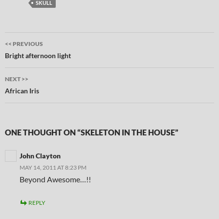
SKULL
Post
<< PREVIOUS
navigation
Bright afternoon light
NEXT >>
African Iris
ONE THOUGHT ON “SKELETON IN THE HOUSE”
John Clayton
MAY 14, 2011 AT 8:23 PM
Beyond Awesome…!!
REPLY