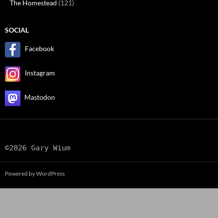
The Homestead
(121)
SOCIAL
Facebook
Instagram
Mastodon
©2026 Gary Wium
Powered by WordPress