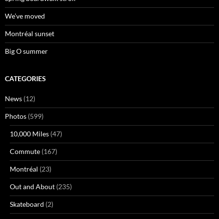
We’ve moved
Montréal sunset
Big O summer
CATEGORIES
News
(12)
Photos
(599)
10,000 Miles
(47)
Commute
(167)
Montréal
(23)
Out and About
(235)
Skateboard
(2)