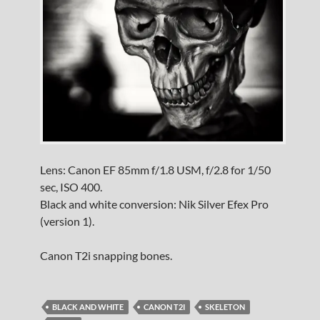
Lens: Canon EF 85mm f/1.8 USM, f/2.8 for 1/50
sec, ISO 400.
Black and white conversion: Nik Silver Efex Pro
(version 1).
Canon T2i snapping bones.
BLACK AND WHITE
CANON T2I
SKELETON