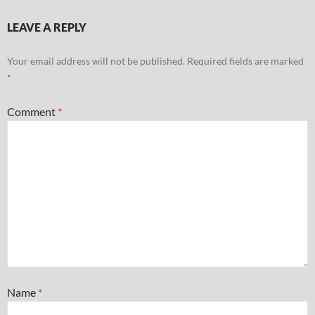
LEAVE A REPLY
Your email address will not be published.
Required fields are marked
*
Comment
*
Name
*