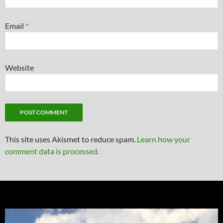
Email
*
Website
This site uses Akismet to reduce spam.
Learn how your
comment data is processed.