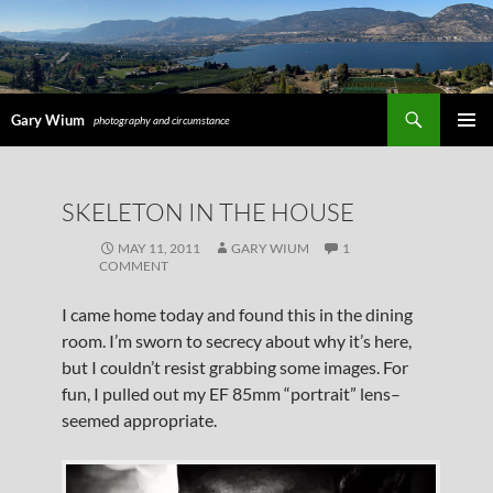
Search
Gary Wium
photography and circumstance
PRIMAR
MENU
SKIP
SKELETON IN THE HOUSE
TO
CONTENT
MAY 11, 2011
GARY WIUM
1
COMMENT
I came home today and found this in the dining
room. I’m sworn to secrecy about why it’s here,
but I couldn’t resist grabbing some images. For
fun, I pulled out my EF 85mm “portrait” lens–
seemed appropriate.