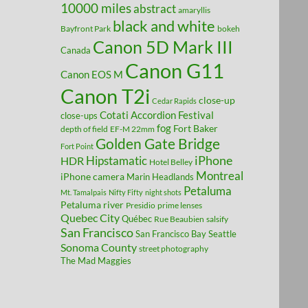
10000 miles
abstract
amaryllis
black and white
Bayfront Park
bokeh
Canon 5D Mark III
Canada
Canon G11
Canon EOS M
Canon T2i
close-up
Cedar Rapids
Cotati Accordion Festival
close-ups
fog
Fort Baker
depth of field
EF-M 22mm
Golden Gate Bridge
Fort Point
Hipstamatic
iPhone
HDR
Hotel Belley
Montreal
iPhone camera
Marin Headlands
Petaluma
Mt. Tamalpais
Nifty Fifty
night shots
Petaluma river
Presidio
prime lenses
Quebec City
Québec
Rue Beaubien
salsify
San Francisco
San Francisco Bay
Seattle
Sonoma County
street photography
The Mad Maggies