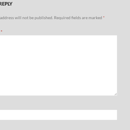
REPLY
address will not be published.
Required fields are marked
*
t
*