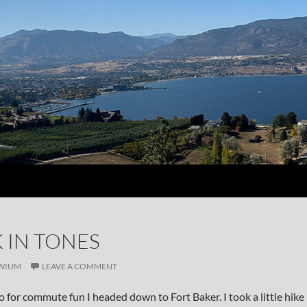
 IN TONES
WIUM
LEAVE A COMMENT
o for commute fun I headed down to Fort Baker. I took a little hike