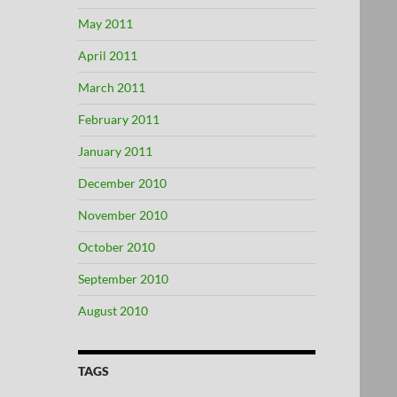
May 2011
April 2011
March 2011
February 2011
January 2011
December 2010
November 2010
October 2010
September 2010
August 2010
TAGS