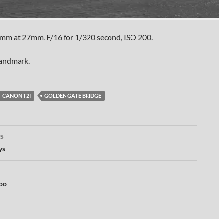
mm at 27mm. F/16 for 1/320 second, ISO 200.
landmark.
CANON T2I
GOLDEN GATE BRIDGE
US
ation
ys
too