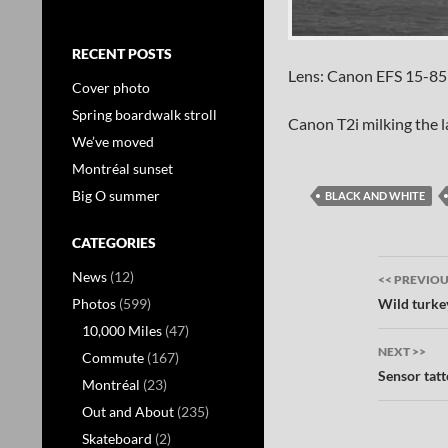
RECENT POSTS
Lens: Canon EFS 15-85
Cover photo
Spring boardwalk stroll
Canon T2i milking the 
We’ve moved
Montréal sunset
Big O summer
BLACK AND WHITE
CATEGORIES
Post
News
(12)
<< PREVIO
navig
Wild turke
Photos
(599)
10,000 Miles
(47)
NEXT >>
Commute
(167)
Sensor tat
Montréal
(23)
Out and About
(235)
Skateboard
(2)