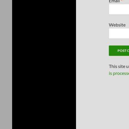
Email
*
Website
This site 
is process