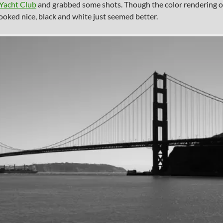
 Yacht Club
and grabbed some shots. Though the color rendering o
looked nice, black and white just seemed better.