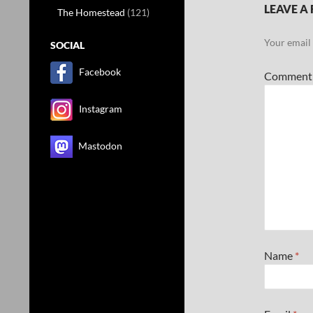
LEAVE A 
The Homestead
(121)
Your email 
SOCIAL
Facebook
Commen
Instagram
Mastodon
Name
*