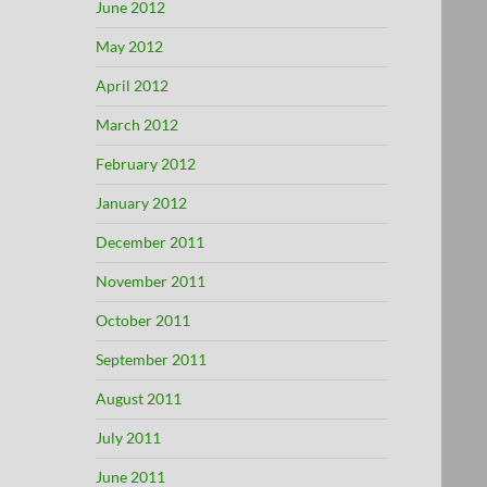
June 2012
May 2012
April 2012
March 2012
February 2012
January 2012
December 2011
November 2011
October 2011
September 2011
August 2011
July 2011
June 2011