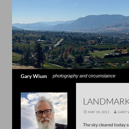
Search
Gary Wium
photography and circumstance
LANDMARK
MAY 18, 2011
GARY 
The sky cleared today s