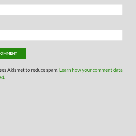
uses Akismet to reduce spam.
Learn how your comment data
ed.