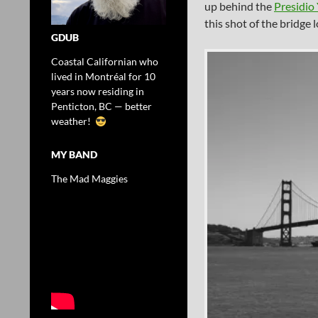
up behind the
Presidio
this shot of the bridge 
GDUB
Coastal Californian who
lived in Montréal for 10
years now residing in
Penticton, BC — better
weather!
MY BAND
The Mad Maggies