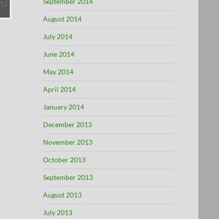
September 2014
August 2014
July 2014
June 2014
May 2014
April 2014
January 2014
December 2013
November 2013
October 2013
September 2013
August 2013
July 2013