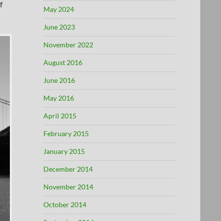
f
May 2024
June 2023
November 2022
August 2016
June 2016
May 2016
April 2015
February 2015
January 2015
December 2014
November 2014
October 2014