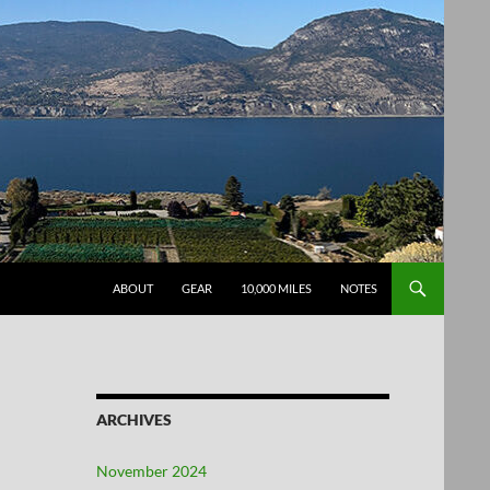
SKIP TO CONTENT
ABOUT
GEAR
10,000 MILES
NOTES
ARCHIVES
November 2024