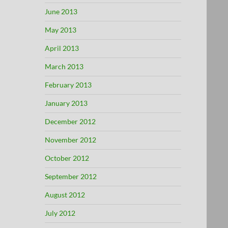
June 2013
May 2013
April 2013
March 2013
February 2013
January 2013
December 2012
November 2012
October 2012
September 2012
August 2012
July 2012