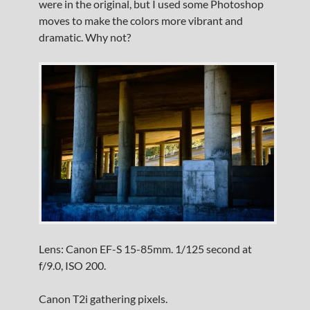
were in the original, but I used some Photoshop
moves to make the colors more vibrant and
dramatic. Why not?
Lens: Canon EF-S 15-85mm. 1/125 second at
f/9.0, ISO 200.
Canon T2i gathering pixels.