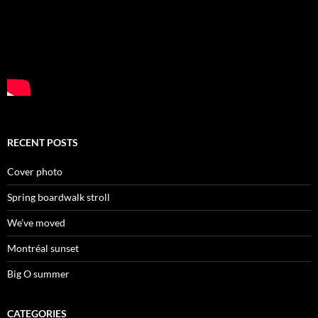
RECENT POSTS
Cover photo
Spring boardwalk stroll
We’ve moved
Montréal sunset
Big O summer
CATEGORIES