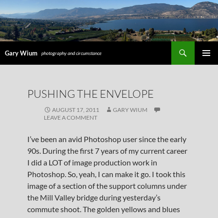
Search
Gary Wium
photography and circumstance
PRIMAR
MENU
SKIP
PUSHING THE ENVELOPE
TO
CONTENT
AUGUST 17, 2011
GARY WIUM
LEAVE A COMMENT
I’ve been an avid Photoshop user since the early
90s. During the first 7 years of my current career
I did a LOT of image production work in
Photoshop. So, yeah, I can make it go. I took this
image of a section of the support columns under
the Mill Valley bridge during yesterday’s
commute shoot. The golden yellows and blues