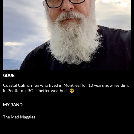
GDUB
Coastal Californian who lived in Montréal for 10 years now residing
in Penticton, BC — better weather!
MY BAND
The Mad Maggies