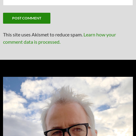
This site uses Akismet to reduce spam.
Learn how your
comment data is processed.