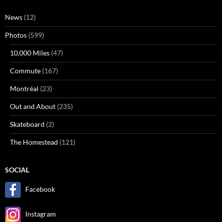
News
(12)
Photos
(599)
10,000 Miles
(47)
Commute
(167)
Montréal
(23)
Out and About
(235)
Skateboard
(2)
The Homestead
(121)
SOCIAL
Facebook
Instagram