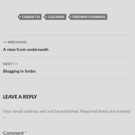
CANON T2I
COLUMNS
FREEWAY OVERPASS
Post
<< PREVIOUS
navigation
A view from underneath
NEXT >>
Blogging in limbo
LEAVE A REPLY
Your email address will not be published.
Required fields are marked
*
Comment
*