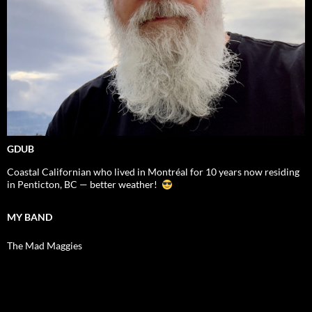
GDUB
Coastal Californian who lived in Montréal for 10 years now residing
in Penticton, BC — better weather!
MY BAND
The Mad Maggies