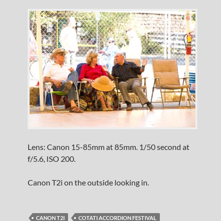
Lens: Canon 15-85mm at 85mm. 1/50 second at
f/5.6, ISO 200.
Canon T2i on the outside looking in.
CANON T2I
COTATI ACCORDION FESTIVAL