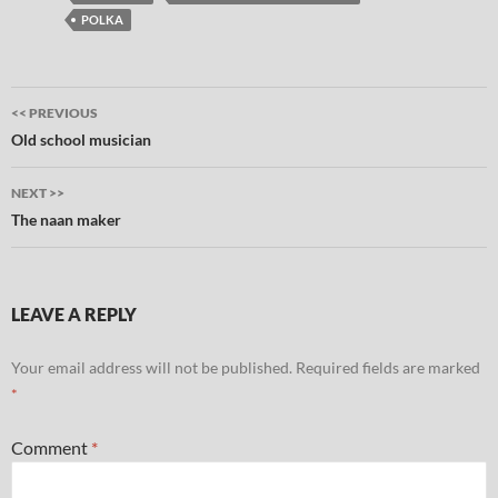
POLKA
Post
<< PREVIOUS
navigation
Old school musician
NEXT >>
The naan maker
LEAVE A REPLY
Your email address will not be published.
Required fields are marked
*
Comment
*