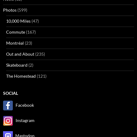
Photos
(599)
10,000 Miles
(47)
Commute
(167)
Montréal
(23)
Out and About
(235)
Skateboard
(2)
The Homestead
(121)
SOCIAL
Facebook
Instagram
Mastodon