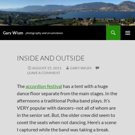
Search
Gary Wium
photography and circumstance
PRIMAR
MENU
SKIP
INSIDE AND OUTSIDE
TO
CONTENT
AUGUST 25, 2011
GARY WIUM
LEAVE A COMMENT
The
accordion festival
has a tent with a huge
dance floor separate from the main stages. In the
afternoons a traditional Polka band plays. It’s
VERY popular with dancers–not all of whom are
in the senior set. But, the older crew did seem to
covet the seats when not dancing. Here’s a scene
I captured while the band was taking a break.