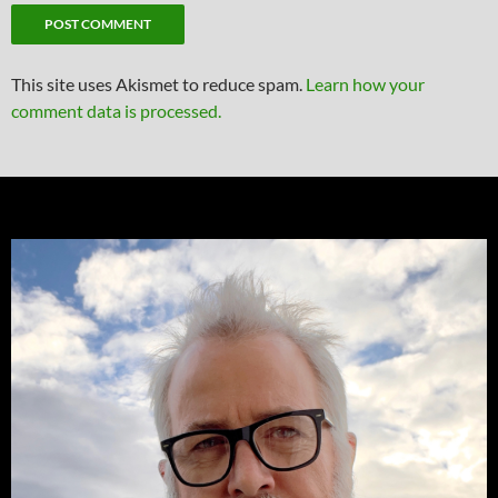
This site uses Akismet to reduce spam.
Learn how your
comment data is processed.