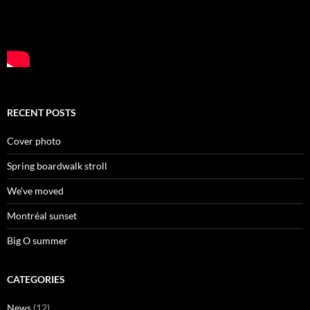
RECENT POSTS
Cover photo
Spring boardwalk stroll
We’ve moved
Montréal sunset
Big O summer
CATEGORIES
News
(12)