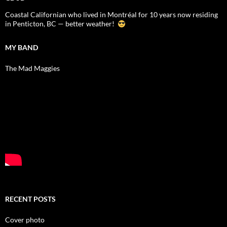
Coastal Californian who lived in Montréal for 10 years now residing
in Penticton, BC — better weather!
MY BAND
The Mad Maggies
RECENT POSTS
Cover photo