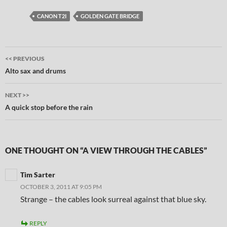
CANON T2I
GOLDEN GATE BRIDGE
Post
<< PREVIOUS
navigation
Alto sax and drums
NEXT >>
A quick stop before the rain
ONE THOUGHT ON “A VIEW THROUGH THE CABLES”
Tim Sarter
OCTOBER 3, 2011 AT 9:05 PM
Strange – the cables look surreal against that blue sky.
REPLY