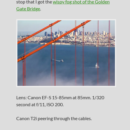
stop that I got the
wispy fog shot of the Golden
Gate Bridge
.
Lens: Canon EF-S 15-85mm at 85mm. 1/320
second at f/11, ISO 200.
Canon T2i peering through the cables.