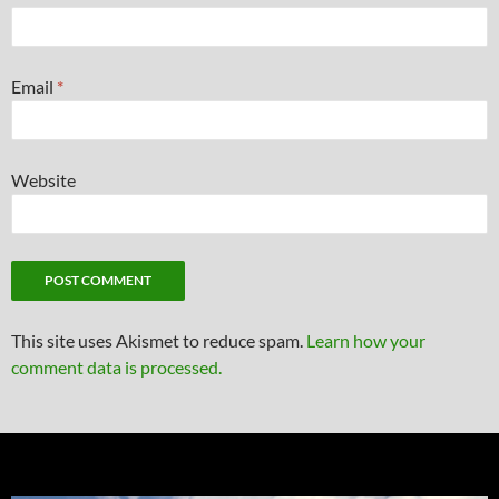
Email
*
Website
This site uses Akismet to reduce spam.
Learn how your
comment data is processed.