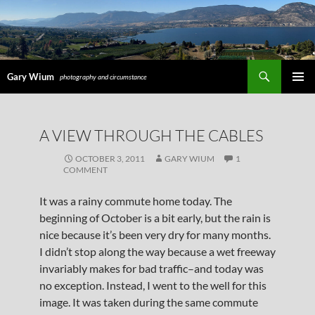
Search
Gary Wium
photography and circumstance
PRIMAR
MENU
SKIP
A VIEW THROUGH THE CABLES
TO
CONTENT
OCTOBER 3, 2011
GARY WIUM
1
COMMENT
It was a rainy commute home today. The
beginning of October is a bit early, but the rain is
nice because it’s been very dry for many months.
I didn’t stop along the way because a wet freeway
invariably makes for bad traffic–and today was
no exception. Instead, I went to the well for this
image. It was taken during the same commute