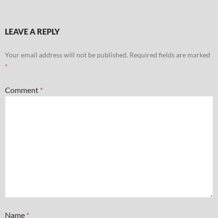
LEAVE A REPLY
Your email address will not be published.
Required fields are marked
*
Comment
*
Name
*