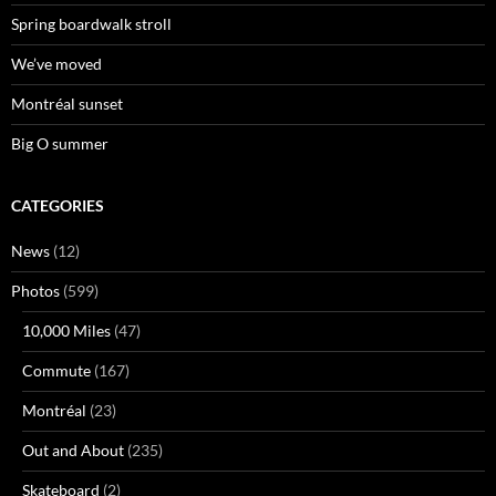
Spring boardwalk stroll
We’ve moved
Montréal sunset
Big O summer
CATEGORIES
News
(12)
Photos
(599)
10,000 Miles
(47)
Commute
(167)
Montréal
(23)
Out and About
(235)
Skateboard
(2)