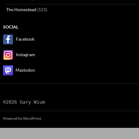
The Homestead
(121)
SOCIAL
Facebook
Instagram
Mastodon
©2026 Gary Wium
Powered by WordPress