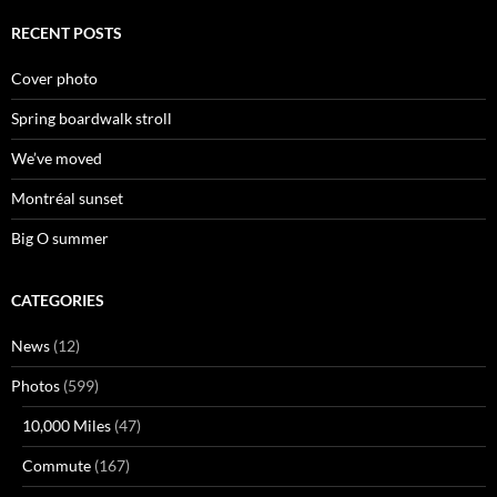
RECENT POSTS
Cover photo
Spring boardwalk stroll
We’ve moved
Montréal sunset
Big O summer
CATEGORIES
News
(12)
Photos
(599)
10,000 Miles
(47)
Commute
(167)