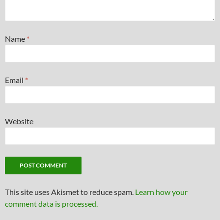
Name
*
Email
*
Website
This site uses Akismet to reduce spam.
Learn how your
comment data is processed.