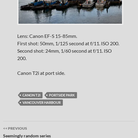
Lens: Canon EF-S 15-85mm.
First shot: 50mm, 1/125 second at f/11. ISO 200.
Second shot: 24mm, 1/60 second at f/11. ISO
200.
Canon T2i at port side.
CANON T2I
PORTSIDE PARK
VANCOUVER HARBOUR
Post
<< PREVIOUS
navigation
Seemingly random series