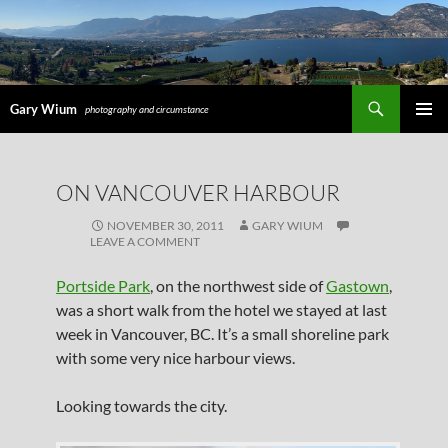
Search
Gary Wium
photography and circumstance
PRIMAR
MENU
SKIP
ON VANCOUVER HARBOUR
TO
CONTENT
NOVEMBER 30, 2011
GARY WIUM
LEAVE A COMMENT
Portside Park
, on the northwest side of
Gastown
,
was a short walk from the hotel we stayed at last
week in Vancouver, BC. It’s a small shoreline park
with some very nice harbour views.
Looking towards the city.