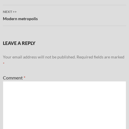
NEXT >>
Modern metropolis
LEAVE A REPLY
Your email address will not be published.
Required fields are marked
*
Comment
*