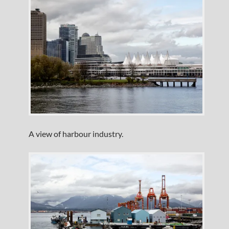
A view of harbour industry.