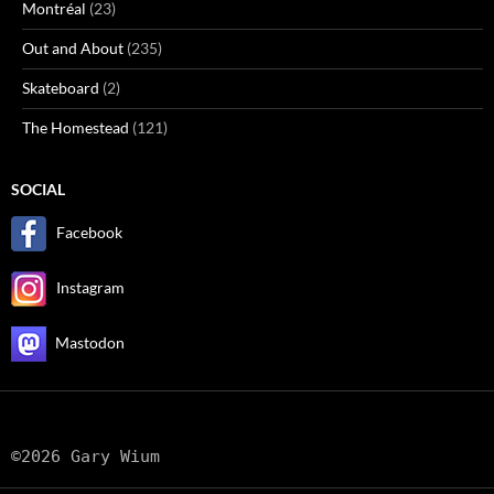
Montréal
(23)
Out and About
(235)
Skateboard
(2)
The Homestead
(121)
SOCIAL
Facebook
Instagram
Mastodon
©2026 Gary Wium