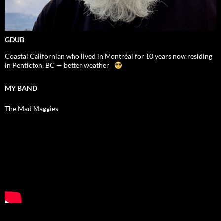
GDUB
Coastal Californian who lived in Montréal for 10 years now residing
in Penticton, BC — better weather!
MY BAND
The Mad Maggies