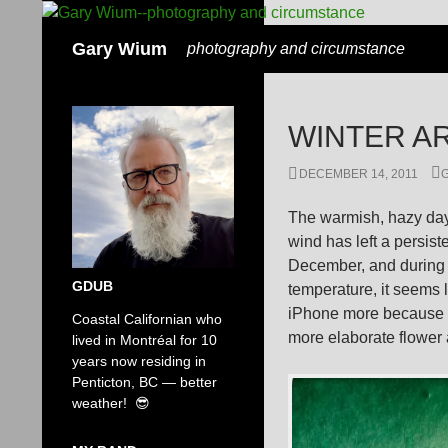
Search
Gary Wium
photography and circumstance
WINTER A
DECEMBER 14, 2011
The warmish, hazy days
wind has left a persist
December, and during t
GDUB
temperature, it seems 
iPhone more because i
Coastal Californian who
more elaborate flower a
lived in Montréal for 10
years now residing in
Penticton, BC — better
weather! 😎