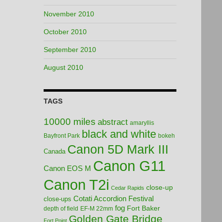
November 2010
October 2010
September 2010
August 2010
TAGS
10000 miles
abstract
amaryllis
black and white
Bayfront Park
bokeh
Canon 5D Mark III
Canada
Canon G11
Canon EOS M
Canon T2i
close-up
Cedar Rapids
Cotati Accordion Festival
close-ups
fog
Fort Baker
depth of field
EF-M 22mm
Golden Gate Bridge
Fort Point