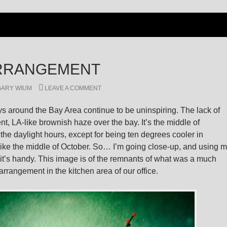
RRANGEMENT
GARY WIUM
LEAVE A COMMENT
 around the Bay Area continue to be uninspiring. The lack of
ent, LA-like brownish haze over the bay. It’s the middle of
he daylight hours, except for being ten degrees cooler in
like the middle of October. So… I’m going close-up, and using 
t’s handy. This image is of the remnants of what was a much
rrangement in the kitchen area of our office.