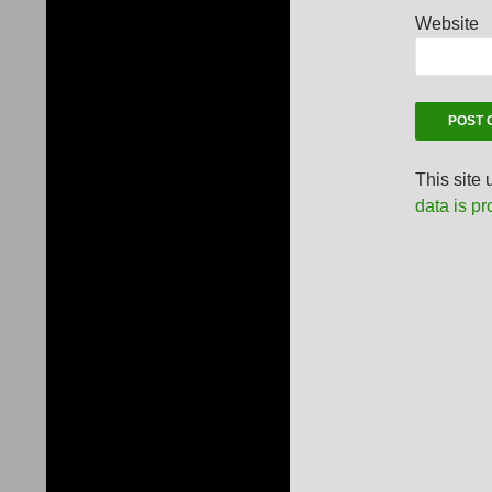
Website
This site
data is p