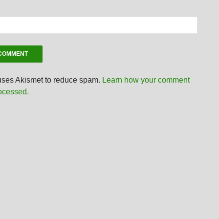
 uses Akismet to reduce spam.
Learn how your comment
rocessed.