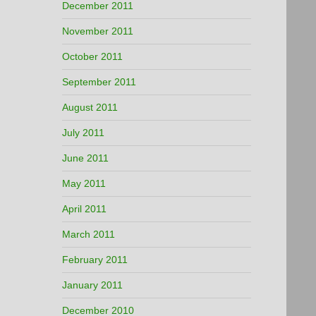
December 2011
November 2011
October 2011
September 2011
August 2011
July 2011
June 2011
May 2011
April 2011
March 2011
February 2011
January 2011
December 2010