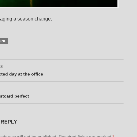
maging a season change.
ONE
US
ation
ted day at the office
stcard perfect
 REPLY
address will not be published.
Required fields are marked
*