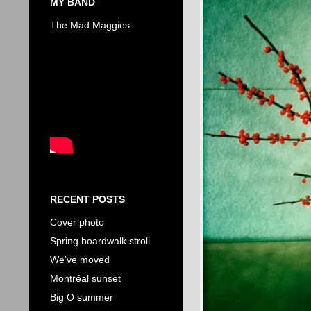
MY BAND
The Mad Maggies
RECENT POSTS
Cover photo
Spring boardwalk stroll
We’ve moved
Montréal sunset
Big O summer