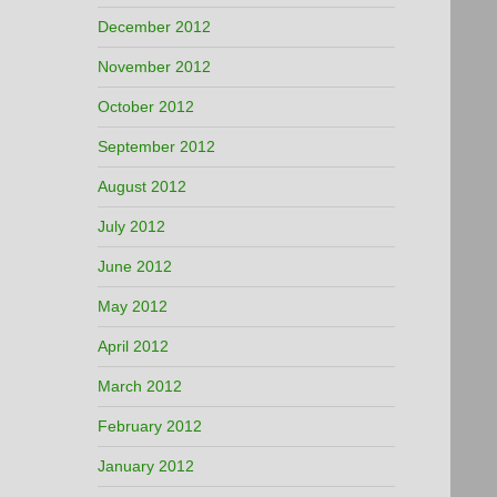
December 2012
November 2012
October 2012
September 2012
August 2012
July 2012
June 2012
May 2012
April 2012
March 2012
February 2012
January 2012