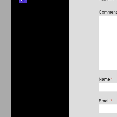
Commen
Name
*
Email
*