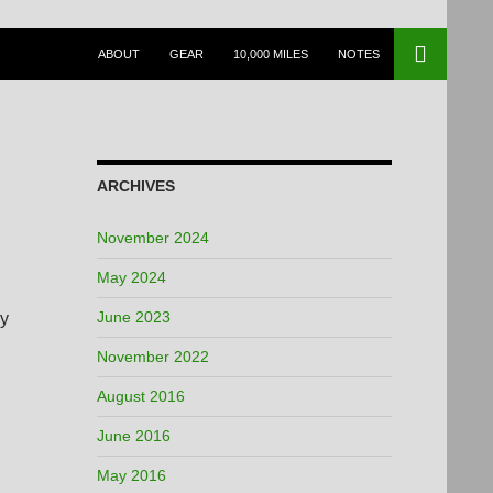
SKIP TO CONTENT
ABOUT
GEAR
10,000 MILES
NOTES
ARCHIVES
November 2024
May 2024
June 2023
my
November 2022
August 2016
June 2016
May 2016