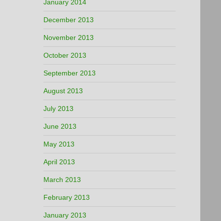
January 2014
December 2013
November 2013
October 2013
September 2013
August 2013
July 2013
June 2013
May 2013
April 2013
March 2013
February 2013
January 2013