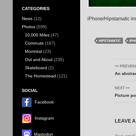
CATEGORIES
iPhone/Hipstamatic i
News
(12)
Photos
(599)
10,000 Miles
(47)
HIPSTAMATIC
IPH
Commute
(167)
Montréal
(23)
Out and About
(235)
Post
<< PREVIO
Skateboard
(2)
navig
An abstrac
The Homestead
(121)
NEXT >>
SOCIAL
Picture po
Facebook
Instagram
LEAVE A
Mastodon
Your email 