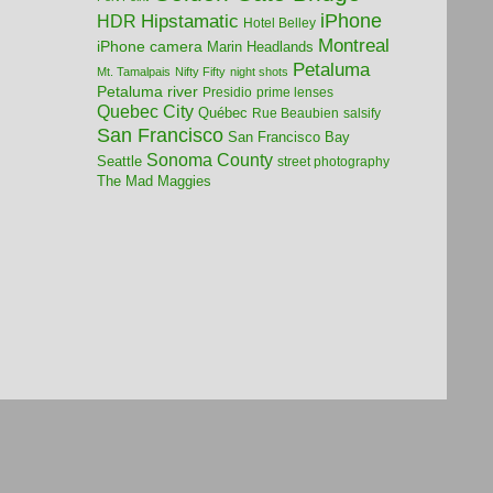
iPhone
HDR
Hipstamatic
Hotel Belley
Montreal
iPhone camera
Marin Headlands
Petaluma
Mt. Tamalpais
Nifty Fifty
night shots
Petaluma river
Presidio
prime lenses
Quebec City
Québec
Rue Beaubien
salsify
San Francisco
San Francisco Bay
Sonoma County
Seattle
street photography
The Mad Maggies