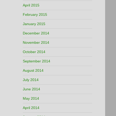
April 2015
February 2015
January 2015
December 2014
November 2014
October 2014
September 2014
August 2014
July 2014
June 2014
May 2014
April 2014