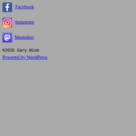
Facebook
Instagram
Mastodon
©2026 Gary Wium
Powered by WordPress