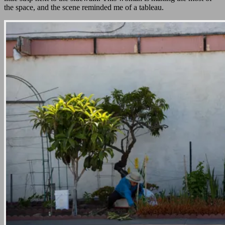
the space, and the scene reminded me of a tableau.