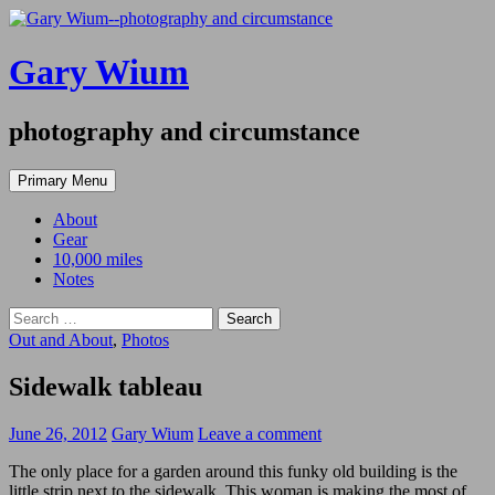
Gary Wium
photography and circumstance
Search
Skip
Primary Menu
to
content
About
Gear
10,000 miles
Notes
Search
for:
Out and About
,
Photos
Sidewalk tableau
June 26, 2012
Gary Wium
Leave a comment
The only place for a garden around this funky old building is the
little strip next to the sidewalk. This woman is making the most of