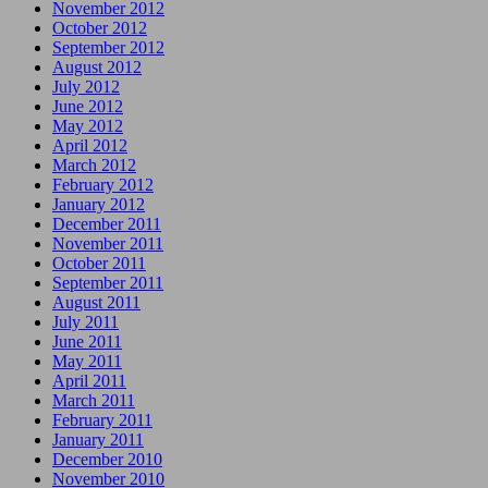
November 2012
October 2012
September 2012
August 2012
July 2012
June 2012
May 2012
April 2012
March 2012
February 2012
January 2012
December 2011
November 2011
October 2011
September 2011
August 2011
July 2011
June 2011
May 2011
April 2011
March 2011
February 2011
January 2011
December 2010
November 2010