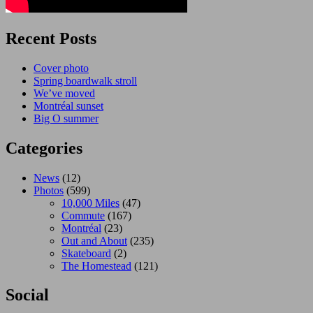
Recent Posts
Cover photo
Spring boardwalk stroll
We’ve moved
Montréal sunset
Big O summer
Categories
News
(12)
Photos
(599)
10,000 Miles
(47)
Commute
(167)
Montréal
(23)
Out and About
(235)
Skateboard
(2)
The Homestead
(121)
Social