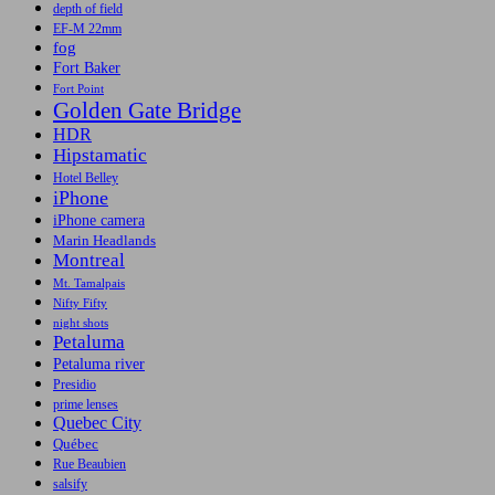
depth of field
EF-M 22mm
fog
Fort Baker
Fort Point
Golden Gate Bridge
HDR
Hipstamatic
Hotel Belley
iPhone
iPhone camera
Marin Headlands
Montreal
Mt. Tamalpais
Nifty Fifty
night shots
Petaluma
Petaluma river
Presidio
prime lenses
Quebec City
Québec
Rue Beaubien
salsify