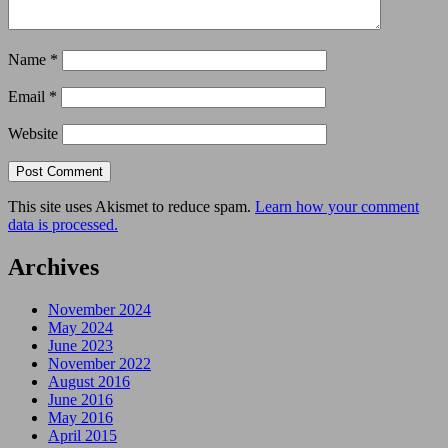
Name
*
Email
*
Website
This site uses Akismet to reduce spam.
Learn how your comment
data is processed.
Archives
November 2024
May 2024
June 2023
November 2022
August 2016
June 2016
May 2016
April 2015