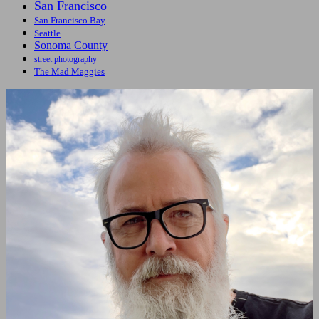
San Francisco
San Francisco Bay
Seattle
Sonoma County
street photography
The Mad Maggies