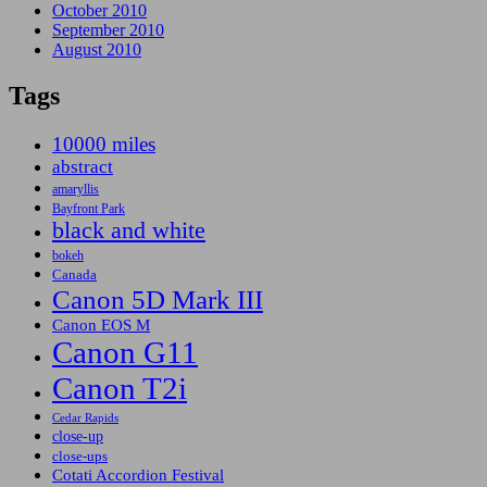
October 2010
September 2010
August 2010
Tags
10000 miles
abstract
amaryllis
Bayfront Park
black and white
bokeh
Canada
Canon 5D Mark III
Canon EOS M
Canon G11
Canon T2i
Cedar Rapids
close-up
close-ups
Cotati Accordion Festival