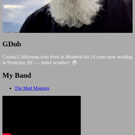
GDub
Coastal Californian who lived in Montréal for 10 years now residing
in Penticton, BC — better weather! 😎
My Band
The Mad Maggies