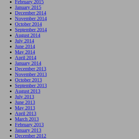
February 2015
January 2015
December 2014
November 2014
October 2014
September 2014
August 2014
July 2014
June 2014
May 2014
April 2014
January 2014
December 2013
November 2013
October 2013
September 2013
August 2013
July 2013
June 2013
May 2013
April 2013
March 2013
February 2013
January 2013
December 2012