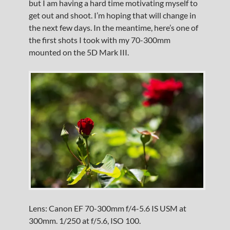
but I am having a hard time motivating myself to
get out and shoot. I’m hoping that will change in
the next few days. In the meantime, here’s one of
the first shots I took with my 70-300mm
mounted on the 5D Mark III.
Lens: Canon EF 70-300mm f/4-5.6 IS USM at
300mm. 1/250 at f/5.6, ISO 100.