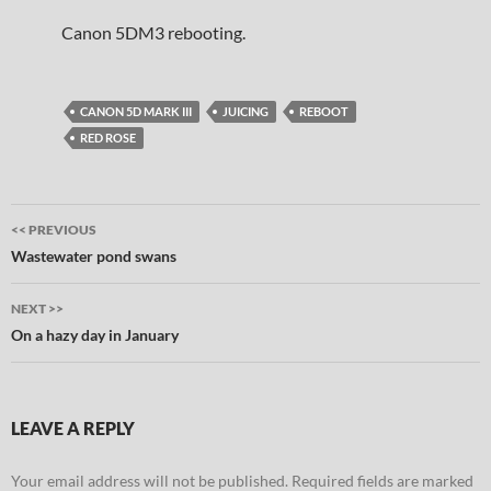
Canon 5DM3 rebooting.
CANON 5D MARK III
JUICING
REBOOT
RED ROSE
Post
<< PREVIOUS
navigation
Wastewater pond swans
NEXT >>
On a hazy day in January
LEAVE A REPLY
Your email address will not be published.
Required fields are marked