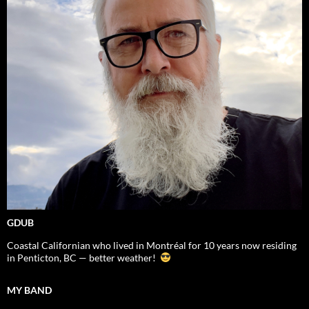
GDUB
Coastal Californian who lived in Montréal for 10 years now residing
in Penticton, BC — better weather!
MY BAND