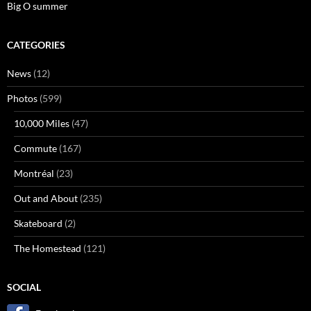
Big O summer
CATEGORIES
News
(12)
Photos
(599)
10,000 Miles
(47)
Commute
(167)
Montréal
(23)
Out and About
(235)
Skateboard
(2)
The Homestead
(121)
SOCIAL