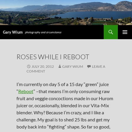
Search
Gary Wium
photography and circumstance
PRIMAR
MENU
SKIP
ROSES WHILE I REBOOT
TO
CONTENT
JULY 20, 2012
GARY WIUM
LEAVE A
COMMENT
I’m currently on day 5 of a 15 day “green” juice
“
Reboot
” –that means I’m only consuming raw
fruit and veggie concoctions made in our Hurom
juicer or, occasionally, blended in our Vita-Mix
blender. Why? Because I’m crazy, and I like a
challenge. My goal is to shed 25 lbs and get my
body back into “fighting” shape. So far so good,