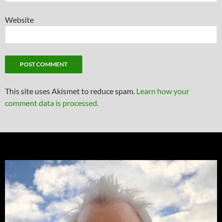
Website
This site uses Akismet to reduce spam.
Learn how your
comment data is processed.