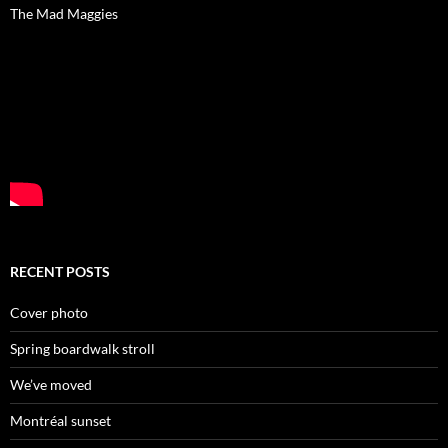
The Mad Maggies
RECENT POSTS
Cover photo
Spring boardwalk stroll
We’ve moved
Montréal sunset