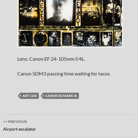
Lens: Canon EF 24-105mm f/4L.
Canon 5DM3 passing time waiting for tacos.
ART CAR
CANON 5D MARK III
Post
<< PREVIOUS
navigation
Airport escalator