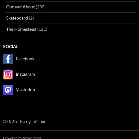
Out and About
(235)
Skateboard
(2)
The Homestead
(121)
SOCIAL
Facebook
Instagram
Mastodon
©2026 Gary Wium
Powered by WordPress