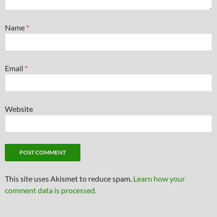
Name
*
Email
*
Website
This site uses Akismet to reduce spam.
Learn how your
comment data is processed.