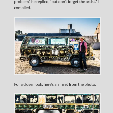
problem,” he replied, “but don’t forget the artist.” I
complied.
For a closer look, here’s an inset from the photo: