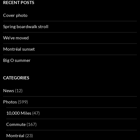
RECENT POSTS
Cover photo
Spring boardwalk stroll
We’ve moved
Montréal sunset
Big O summer
CATEGORIES
News
(12)
Photos
(599)
10,000 Miles
(47)
Commute
(167)
Montréal
(23)