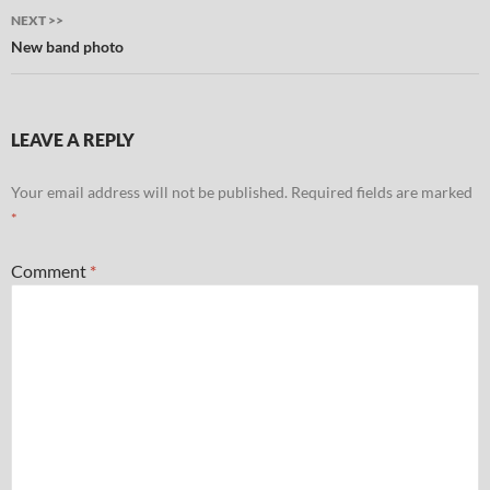
NEXT >>
New band photo
LEAVE A REPLY
Your email address will not be published.
Required fields are marked
*
Comment
*