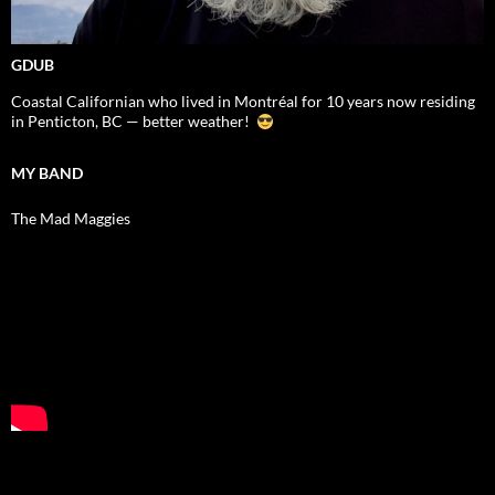
GDUB
Coastal Californian who lived in Montréal for 10 years now residing
in Penticton, BC — better weather!
MY BAND
The Mad Maggies