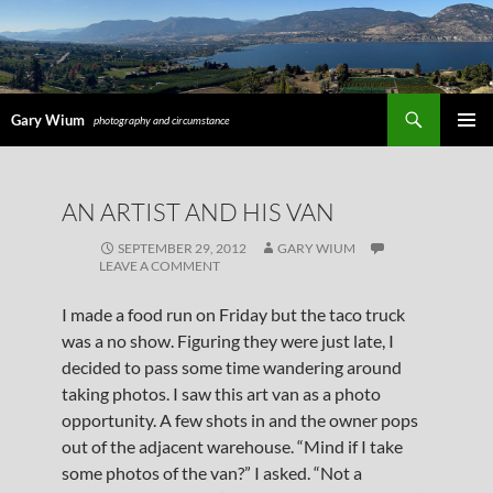
Search
Gary Wium
photography and circumstance
PRIMAR
MENU
SKIP
AN ARTIST AND HIS VAN
TO
CONTENT
SEPTEMBER 29, 2012
GARY WIUM
LEAVE A COMMENT
I made a food run on Friday but the taco truck
was a no show. Figuring they were just late, I
decided to pass some time wandering around
taking photos. I saw this art van as a photo
opportunity. A few shots in and the owner pops
out of the adjacent warehouse. “Mind if I take
some photos of the van?” I asked. “Not a