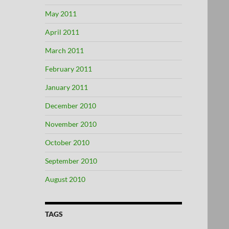
May 2011
April 2011
March 2011
February 2011
January 2011
December 2010
November 2010
October 2010
September 2010
August 2010
TAGS