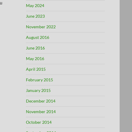
ou
May 2024
June 2023
November 2022
August 2016
June 2016
May 2016
April 2015
February 2015
January 2015
December 2014
November 2014
October 2014