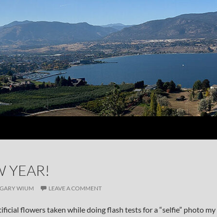
 YEAR!
GARY WIUM
LEAVE A COMMENT
artificial flowers taken while doing flash tests for a “selfie” photo my