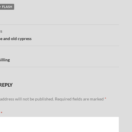
FLASH
US
ation
e and old cypress
illing
REPLY
address will not be published.
Required fields are marked
*
t
*