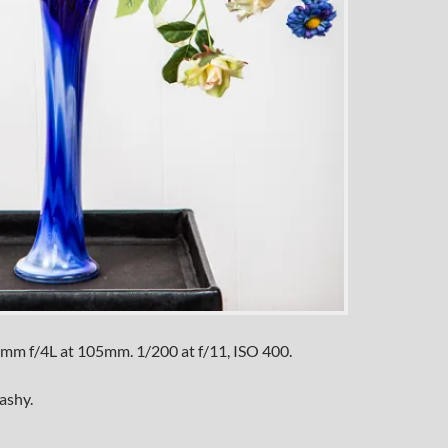
mm f/4L at 105mm. 1/200 at f/11, ISO 400.
ashy.