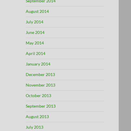
September 2014
August 2014
July 2014
June 2014
May 2014
April 2014
January 2014
December 2013
November 2013
October 2013
September 2013
August 2013
July 2013