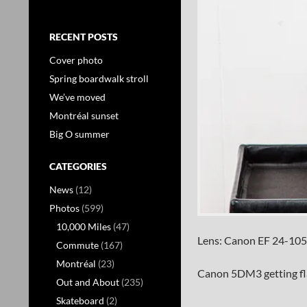
RECENT POSTS
Cover photo
Spring boardwalk stroll
We’ve moved
Montréal sunset
Big O summer
CATEGORIES
News
(12)
Photos
(599)
10,000 Miles
(47)
Lens: Canon EF 24-105
Commute
(167)
Montréal
(23)
Canon 5DM3 getting fl
Out and About
(235)
Skateboard
(2)