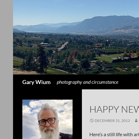
Search
Gary Wium
photography and circumstance
HAPPY NEW
DECEMBER 31, 2012
Here’s a still life with 