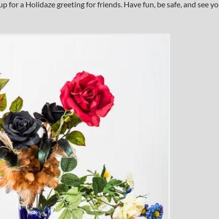
up for a Holidaze greeting for friends. Have fun, be safe, and see y