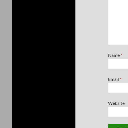
Name
*
Email
*
Website