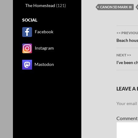
The Homestead
(121)
CANON 5D MARK III
SOCIAL
Post
Facebook
<< PREVIO
navig
Beach hous
Instagram
NEXT >>
I’ve been ch
Mastodon
LEAVE A 
Your email 
Commen