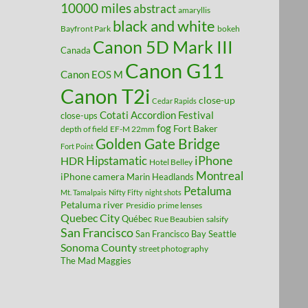
10000 miles
abstract
amaryllis
black and white
Bayfront Park
bokeh
Canon 5D Mark III
Canada
Canon G11
Canon EOS M
Canon T2i
close-up
Cedar Rapids
Cotati Accordion Festival
close-ups
fog
Fort Baker
depth of field
EF-M 22mm
Golden Gate Bridge
Fort Point
Hipstamatic
iPhone
HDR
Hotel Belley
Montreal
iPhone camera
Marin Headlands
Petaluma
Mt. Tamalpais
Nifty Fifty
night shots
Petaluma river
Presidio
prime lenses
Quebec City
Québec
Rue Beaubien
salsify
San Francisco
San Francisco Bay
Seattle
Sonoma County
street photography
The Mad Maggies