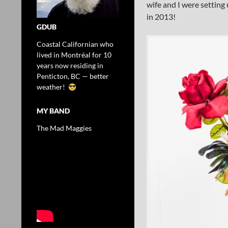
wife and I were setting 
in 2013!
GDUB
Coastal Californian who
lived in Montréal for 10
years now residing in
Penticton, BC — better
weather!
MY BAND
The Mad Maggies