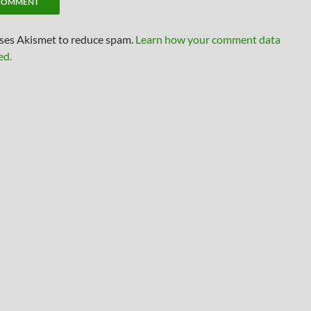
uses Akismet to reduce spam.
Learn how your comment data
ed.