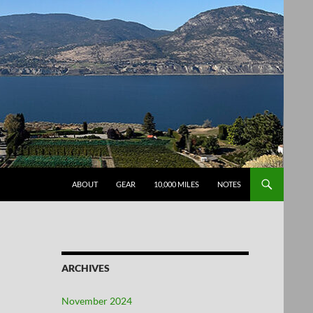
SKIP TO CONTENT
ABOUT
GEAR
10,000 MILES
NOTES
ARCHIVES
November 2024