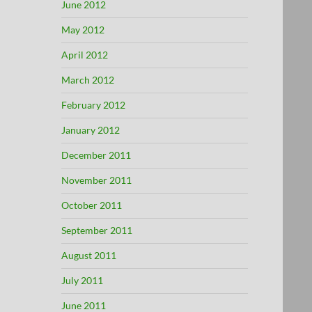
June 2012
May 2012
April 2012
March 2012
February 2012
January 2012
December 2011
November 2011
October 2011
September 2011
August 2011
July 2011
June 2011