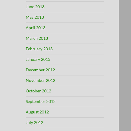
June 2013
May 2013
April 2013
March 2013
February 2013
January 2013
December 2012
November 2012
October 2012
September 2012
August 2012
July 2012