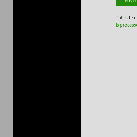
This site 
is process