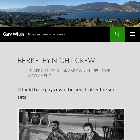
Search
Gary Wium
photography and circumstance
PRIMAR
MENU
SKIP
BERKELEY NIGHT CREW
TO
CONTENT
APRIL 11, 2013
GARY WIUM
LEAVE
A COMMENT
I think these guys own the bench after the sun
sets.