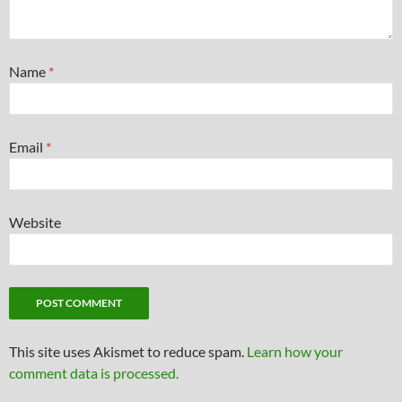
Name
*
Email
*
Website
This site uses Akismet to reduce spam.
Learn how your
comment data is processed.