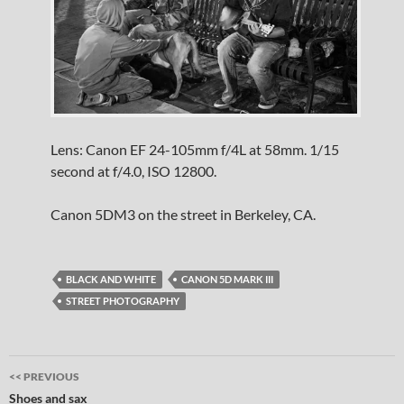
Lens: Canon EF 24-105mm f/4L at 58mm. 1/15
second at f/4.0, ISO 12800.
Canon 5DM3 on the street in Berkeley, CA.
BLACK AND WHITE
CANON 5D MARK III
STREET PHOTOGRAPHY
Post
<< PREVIOUS
navigation
Shoes and sax