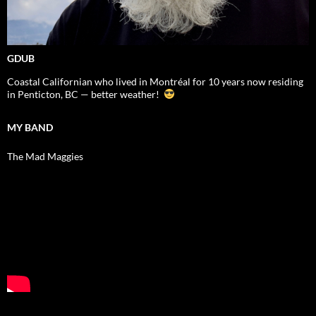
GDUB
Coastal Californian who lived in Montréal for 10 years now residing
in Penticton, BC — better weather!
MY BAND
The Mad Maggies