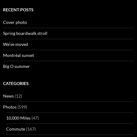
RECENT POSTS
Cover photo
Spring boardwalk stroll
We’ve moved
Montréal sunset
Big O summer
CATEGORIES
News
(12)
Photos
(599)
10,000 Miles
(47)
Commute
(167)