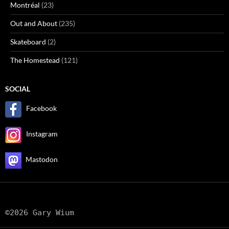
Montréal
(23)
Out and About
(235)
Skateboard
(2)
The Homestead
(121)
SOCIAL
Facebook
Instagram
Mastodon
©2026 Gary Wium