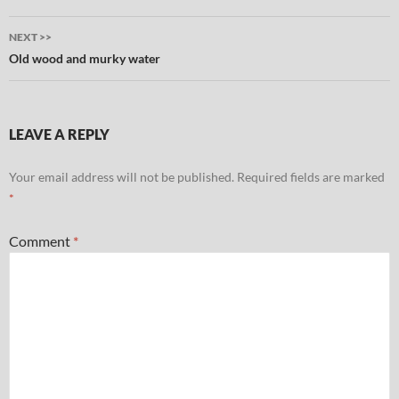
NEXT >>
Old wood and murky water
LEAVE A REPLY
Your email address will not be published.
Required fields are marked
*
Comment
*