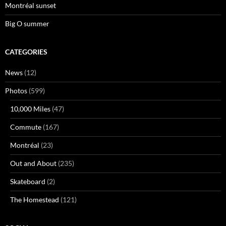
Montréal sunset
Big O summer
CATEGORIES
News
(12)
Photos
(599)
10,000 Miles
(47)
Commute
(167)
Montréal
(23)
Out and About
(235)
Skateboard
(2)
The Homestead
(121)