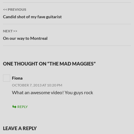
Post
<< PREVIOUS
navigation
Candid shot of my fave guitarist
NEXT >>
On our way to Montreal
ONE THOUGHT ON “THE MAD MAGGIES”
Fiona
OCTOBER 7, 2013 AT 10:20 PM
What an awesome video! You guys rock
REPLY
LEAVE A REPLY