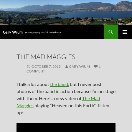
Search
Gary Wium
photography and circumstance
PRIMAR
MENU
SKIP
THE MAD MAGGIES
TO
CONTENT
OCTOBER 7, 2013
GARY WIUM
1
COMMENT
I talk a lot about
the band
, but I never post
photos of the band in action because I’m on stage
with them. Here’s a new video of
The Mad
Maggies
playing “Heaven on this Earth”–listen
up: