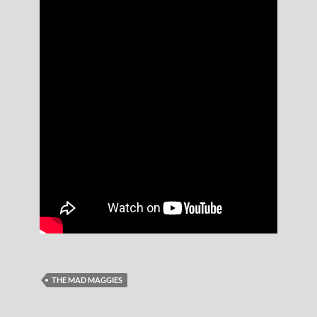
THE MAD MAGGIES