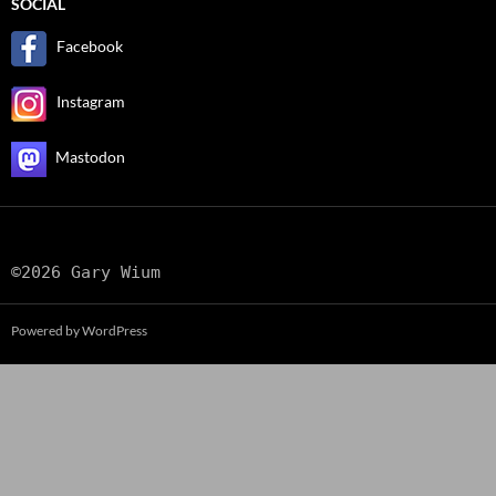
SOCIAL
Facebook
Instagram
Mastodon
©2026 Gary Wium
Powered by WordPress