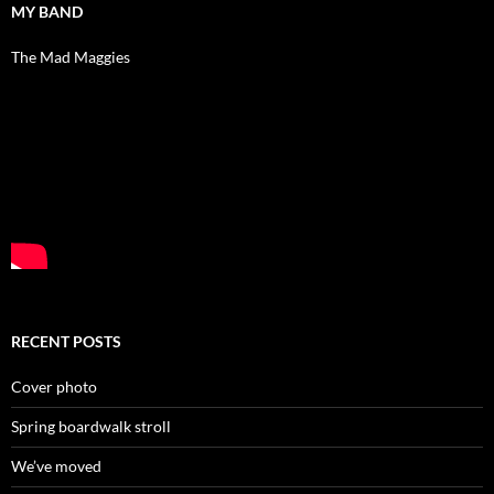
MY BAND
The Mad Maggies
RECENT POSTS
Cover photo
Spring boardwalk stroll
We’ve moved