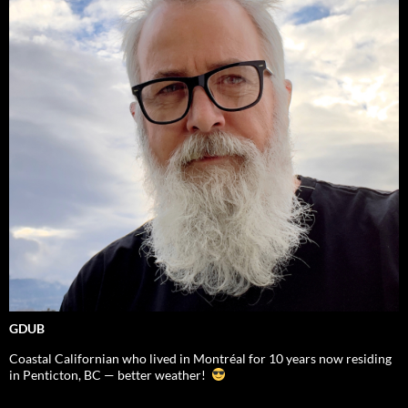
GDUB
Coastal Californian who lived in Montréal for 10 years now residing
in Penticton, BC — better weather!