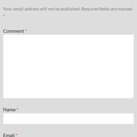
Your email address will not be published.
Required fields are marked
*
Comment
*
Name
*
Email
*