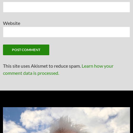
Website
This site uses Akismet to reduce spam.
Learn how your
comment data is processed.