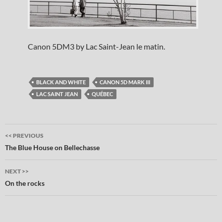
Canon 5DM3 by Lac Saint-Jean le matin.
BLACK AND WHITE
CANON 5D MARK III
LAC SAINT JEAN
QUÉBEC
Post
<< PREVIOUS
navigation
The Blue House on Bellechasse
NEXT >>
On the rocks