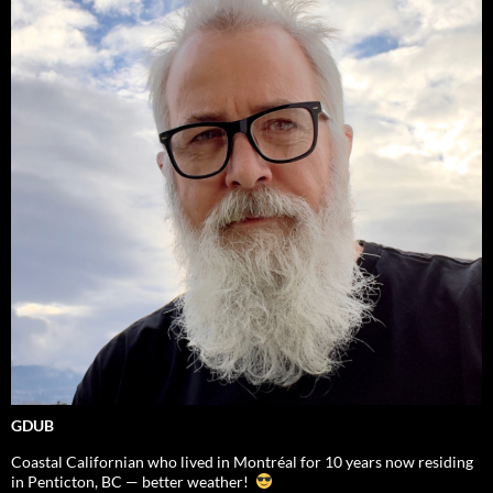
GDUB
Coastal Californian who lived in Montréal for 10 years now residing
in Penticton, BC — better weather!