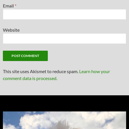
Email
*
Website
This site uses Akismet to reduce spam.
Learn how your
comment data is processed.