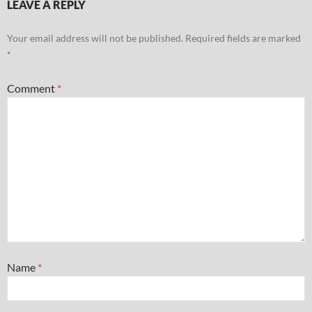
LEAVE A REPLY
Your email address will not be published.
Required fields are marked
*
Comment
*
Name
*