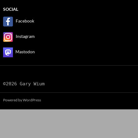
SOCIAL
Facebook
Instagram
Mastodon
©2026 Gary Wium
Powered by WordPress