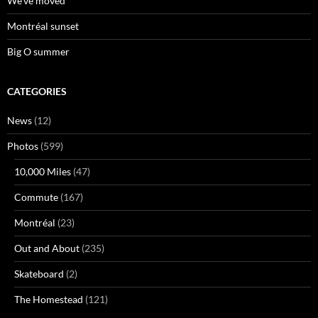
We’ve moved
Montréal sunset
Big O summer
CATEGORIES
News
(12)
Photos
(599)
10,000 Miles
(47)
Commute
(167)
Montréal
(23)
Out and About
(235)
Skateboard
(2)
The Homestead
(121)