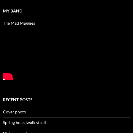
MY BAND
The Mad Maggies
RECENT POSTS
Cover photo
Spring boardwalk stroll