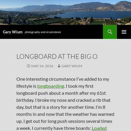
Search
Gary Wium
photography and circumstance
PRIMAR
MENU
SKIP
LONGBOARD AT THE BIG O
TO
CONTENT
MAY 24, 2016
GARY WIUM
One interesting circumstance I’ve added to my
lifestyle is
longboarding
. I took my first
longboard push about a month after my 61st
birthday. I broke my nose and cracked a rib that
day, but that is a story for another time. I’m 8
months in and now that the weather has warmed
up, I get out for long push sessions several times
a week. I currently have three boards:
Loaded