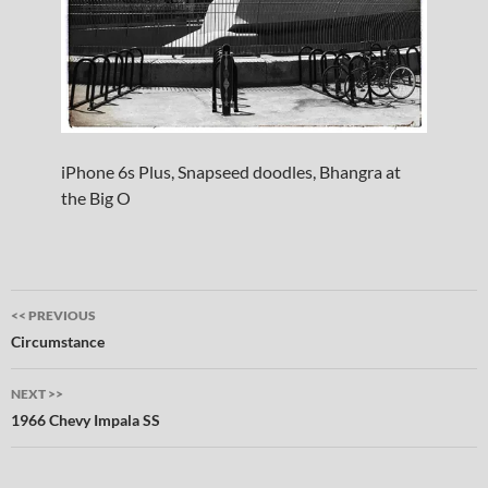
iPhone 6s Plus, Snapseed doodles, Bhangra at
the Big O
Post
<< PREVIOUS
navigation
Circumstance
NEXT >>
1966 Chevy Impala SS