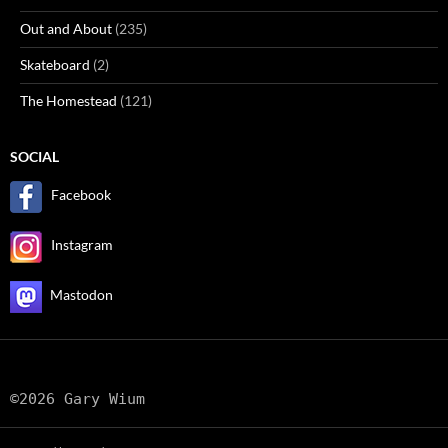
Out and About
(235)
Skateboard
(2)
The Homestead
(121)
SOCIAL
Facebook
Instagram
Mastodon
©2026 Gary Wium