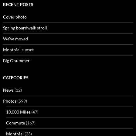
RECENT POSTS
Cover photo
Spring boardwalk stroll
We’ve moved
Montréal sunset
Big O summer
CATEGORIES
News
(12)
Photos
(599)
10,000 Miles
(47)
Commute
(167)
Montréal
(23)