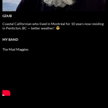
GDUB
Coastal Californian who lived in Montréal for 10 years now residing
in Penticton, BC — better weather!
MY BAND
The Mad Maggies