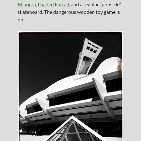
Bhangra
,
Loaded Fattail
, and a regular “popsicle”
skateboard. The dangerous wooden toy game is
on…