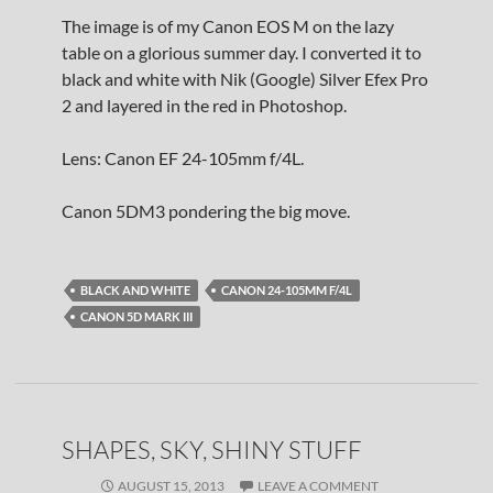
The image is of my Canon EOS M on the lazy
table on a glorious summer day. I converted it to
black and white with Nik (Google) Silver Efex Pro
2 and layered in the red in Photoshop.
Lens: Canon EF 24-105mm f/4L.
Canon 5DM3 pondering the big move.
BLACK AND WHITE
CANON 24-105MM F/4L
CANON 5D MARK III
SHAPES, SKY, SHINY STUFF
AUGUST 15, 2013
LEAVE A COMMENT