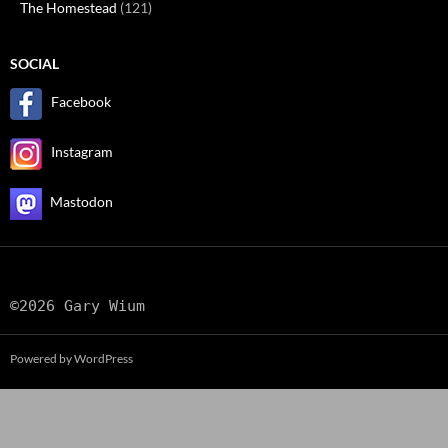
The Homestead
(121)
SOCIAL
Facebook
Instagram
Mastodon
©2026 Gary Wium
Powered by WordPress