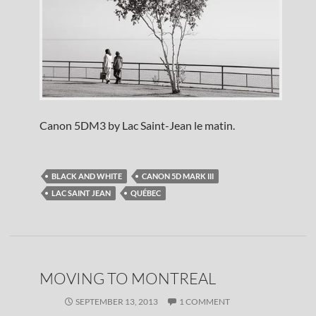
Canon 5DM3 by Lac Saint-Jean le matin.
BLACK AND WHITE
CANON 5D MARK III
LAC SAINT JEAN
QUÉBEC
MOVING TO MONTREAL
SEPTEMBER 13, 2013
1 COMMENT