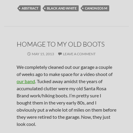
ABSTRACT
BLACK AND WHITE
CANON EOS M
HOMAGE TO MY OLD BOOTS
MAY 15, 2013
LEAVE A COMMENT
We completely cleaned out our garage a couple
of weeks ago to make space for a video shoot of
our band
. Tucked away amidst the years of
accumulated clutter were my old Santa Rosa
Brand work/hiking boots. I’m pretty sure I
bought them in the very early 80s, and I
obviously put a whole lot of miles on them before
they were retired to the garage. Now, they just
look cool.