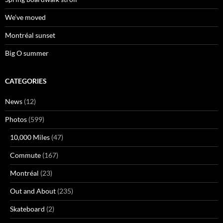
We’ve moved
Montréal sunset
Big O summer
CATEGORIES
News
(12)
Photos
(599)
10,000 Miles
(47)
Commute
(167)
Montréal
(23)
Out and About
(235)
Skateboard
(2)