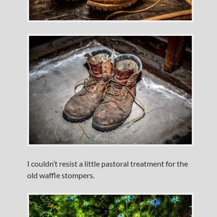
I couldn’t resist a little pastoral treatment for the
old waffle stompers.