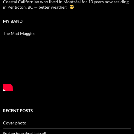
Coastal Californian who lived in Montréal for 10 years now residing
in Penticton, BC — better weather!
MY BAND
The Mad Maggies
RECENT POSTS
Cover photo
Spring boardwalk stroll