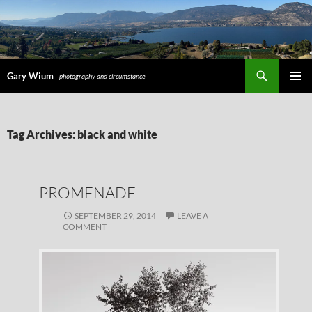
Search
Gary Wium
photography and circumstance
PRIMAR
MENU
SKIP
Tag Archives: black and white
TO
CONTENT
PROMENADE
SEPTEMBER 29, 2014
LEAVE A
COMMENT