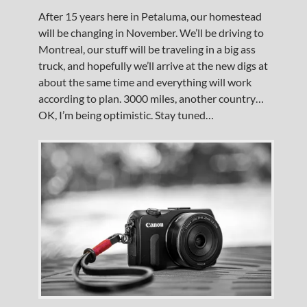
After 15 years here in Petaluma, our homestead
will be changing in November. We’ll be driving to
Montreal, our stuff will be traveling in a big ass
truck, and hopefully we’ll arrive at the new digs at
about the same time and everything will work
according to plan. 3000 miles, another country…
OK, I’m being optimistic. Stay tuned…