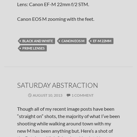
Lens: Canon EF-M 22mm f/2 STM.
Canon EOS M zooming with the feet.
BLACK AND WHITE
CANON EOS M
EF-M 22MM
PRIME LENSES
SATURDAY ABSTRACTION
AUGUST 10, 2013
1 COMMENT
Though all of my recent image posts have been
“straight on” shots, the majority of what I’ve been
shooting while walking around town with my
new M has been anything but. Here’s a shot of