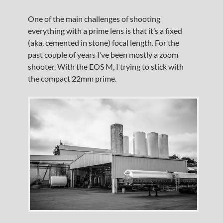
One of the main challenges of shooting
everything with a prime lens is that it’s a fixed
(aka, cemented in stone) focal length. For the
past couple of years I’ve been mostly a zoom
shooter. With the EOS M, I trying to stick with
the compact 22mm prime.