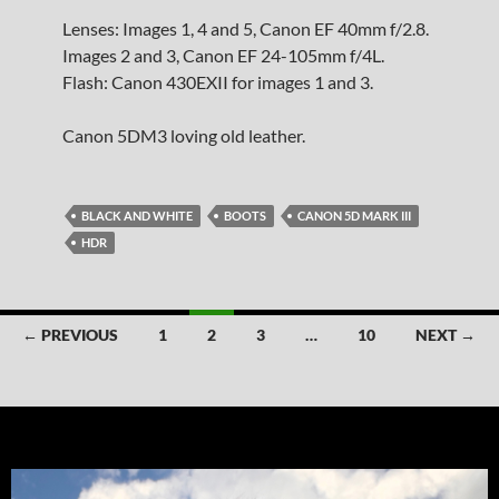
Lenses: Images 1, 4 and 5, Canon EF 40mm f/2.8.
Images 2 and 3, Canon EF 24-105mm f/4L.
Flash: Canon 430EXII for images 1 and 3.
Canon 5DM3 loving old leather.
BLACK AND WHITE
BOOTS
CANON 5D MARK III
HDR
Posts
← PREVIOUS
1
2
3
…
10
NEXT →
navigation