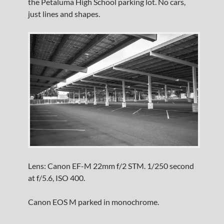
the Petaluma High School parking lot. No cars,
just lines and shapes.
Lens: Canon EF-M 22mm f/2 STM. 1/250 second
at f/5.6, ISO 400.
Canon EOS M parked in monochrome.