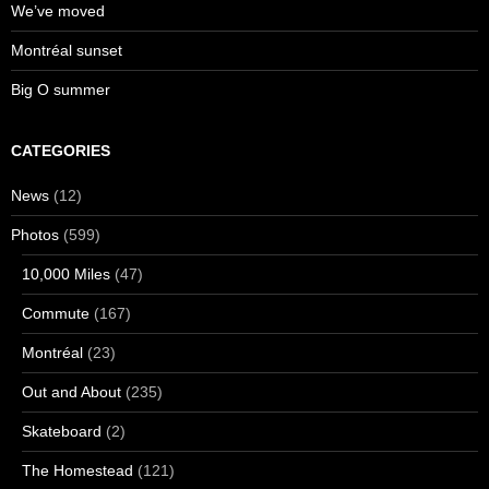
We’ve moved
Montréal sunset
Big O summer
CATEGORIES
News
(12)
Photos
(599)
10,000 Miles
(47)
Commute
(167)
Montréal
(23)
Out and About
(235)
Skateboard
(2)
The Homestead
(121)