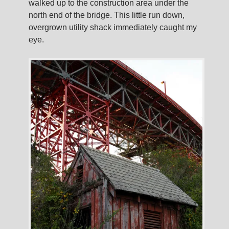
walked up to the construction area under the
north end of the bridge. This little run down,
overgrown utility shack immediately caught my
eye.