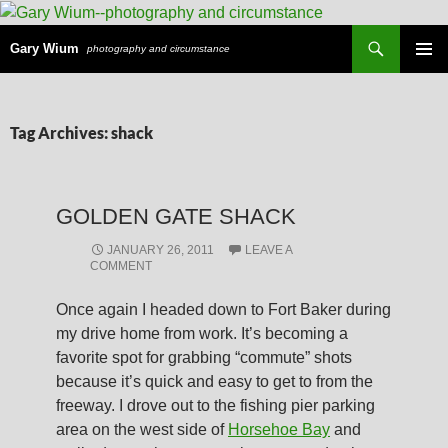
Search
Gary Wium
photography and circumstance
PRIMAR
MENU
SKIP
Tag Archives: shack
TO
CONTENT
GOLDEN GATE SHACK
JANUARY 26, 2011
LEAVE A
COMMENT
Once again I headed down to Fort Baker during
my drive home from work. It’s becoming a
favorite spot for grabbing “commute” shots
because it’s quick and easy to get to from the
freeway. I drove out to the fishing pier parking
area on the west side of
Horsehoe Bay
and