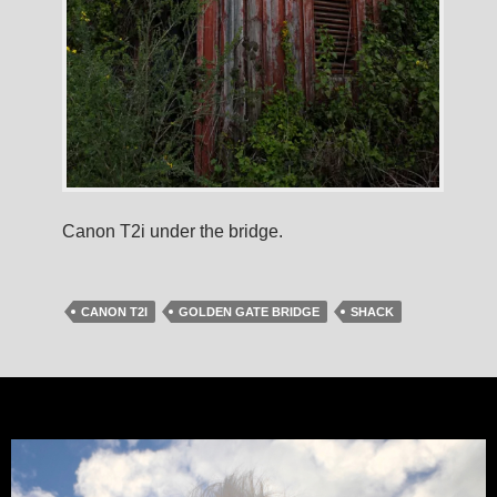
Canon T2i under the bridge.
CANON T2I
GOLDEN GATE BRIDGE
SHACK