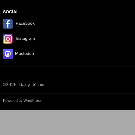
SOCIAL
Facebook
Instagram
Mastodon
©2026 Gary Wium
Powered by WordPress