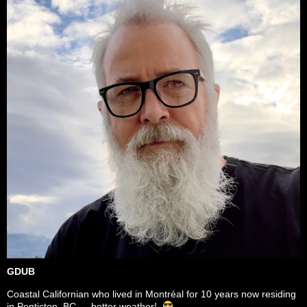
GDUB
Coastal Californian who lived in Montréal for 10 years now residing
in Penticton, BC — better weather!