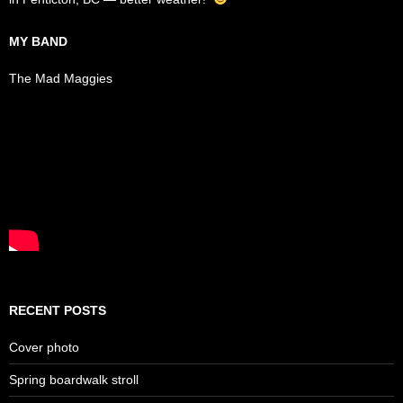
MY BAND
The Mad Maggies
RECENT POSTS
Cover photo
Spring boardwalk stroll