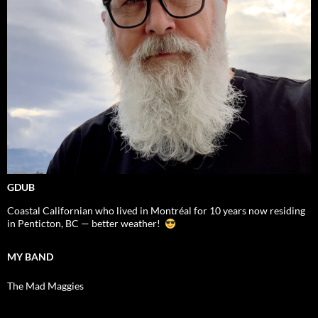
GDUB
Coastal Californian who lived in Montréal for 10 years now residing
in Penticton, BC — better weather!
MY BAND
The Mad Maggies