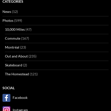
CATEGORIES
News
(12)
Photos
(599)
10,000 Miles
(47)
Commute
(167)
Montréal
(23)
Out and About
(235)
Skateboard
(2)
The Homestead
(121)
SOCIAL
Facebook
Instagram