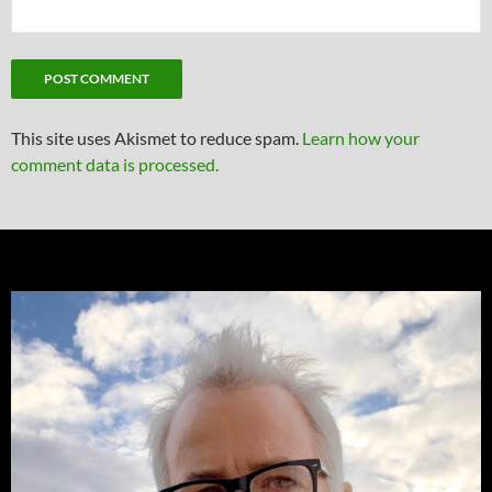
This site uses Akismet to reduce spam.
Learn how your
comment data is processed.