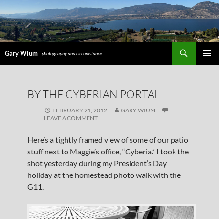
Search
Gary Wium
photography and circumstance
PRIMAR
MENU
SKIP
BY THE CYBERIAN PORTAL
TO
CONTENT
FEBRUARY 21, 2012
GARY WIUM
LEAVE A COMMENT
Here’s a tightly framed view of some of our patio
stuff next to Maggie’s office, “Cyberia.” I took the
shot yesterday during my President’s Day
holiday at the homestead photo walk with the
G11.