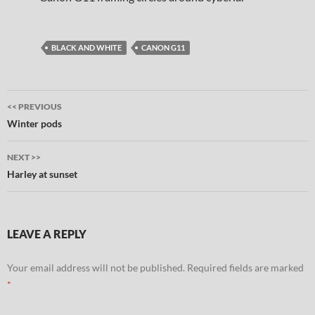
BLACK AND WHITE
CANON G11
Post
<< PREVIOUS
navigation
Winter pods
NEXT >>
Harley at sunset
LEAVE A REPLY
Your email address will not be published.
Required fields are marked
*