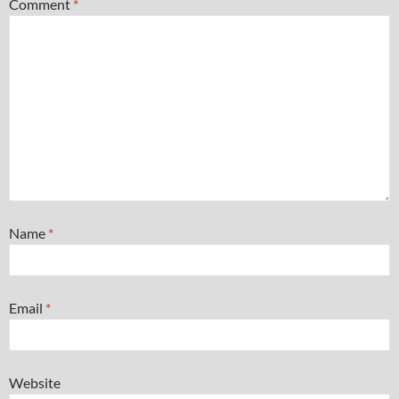
Comment
*
Name
*
Email
*
Website