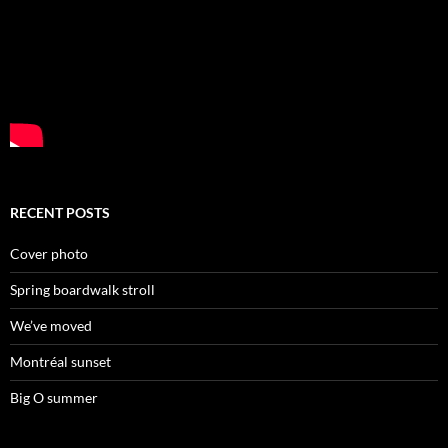
RECENT POSTS
Cover photo
Spring boardwalk stroll
We’ve moved
Montréal sunset
Big O summer