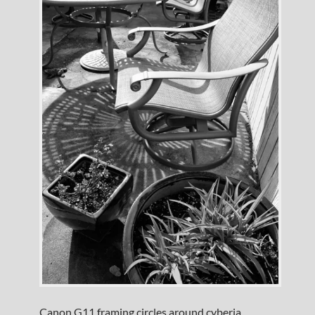
Canon G11 framing circles around cyberia.