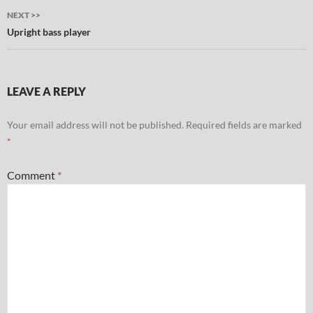
NEXT >>
Upright bass player
LEAVE A REPLY
Your email address will not be published.
Required fields are marked
*
Comment
*