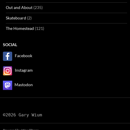
Out and About
(235)
Skateboard
(2)
The Homestead
(121)
SOCIAL
Facebook
Instagram
Mastodon
©2026 Gary Wium