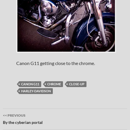
Canon G11 getting close to the chrome.
CANON G11
CHROME
CLOSE-UP
HARLEY-DAVIDSON
Post
<< PREVIOUS
navigation
By the cyberian portal