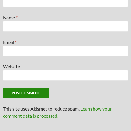
Name
*
Email
*
Website
This site uses Akismet to reduce spam.
Learn how your
comment data is processed.