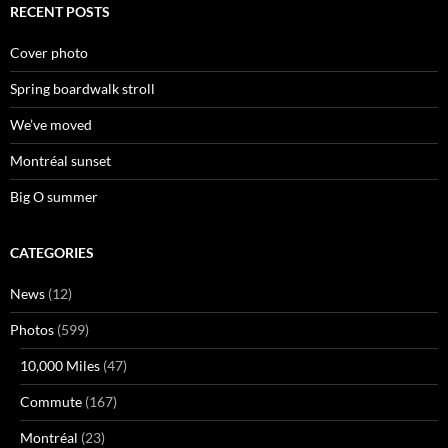
RECENT POSTS
Cover photo
Spring boardwalk stroll
We’ve moved
Montréal sunset
Big O summer
CATEGORIES
News
(12)
Photos
(599)
10,000 Miles
(47)
Commute
(167)
Montréal
(23)