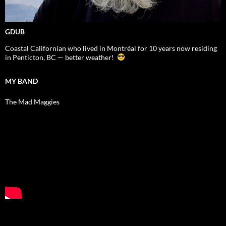
GDUB
Coastal Californian who lived in Montréal for 10 years now residing
in Penticton, BC — better weather!
MY BAND
The Mad Maggies