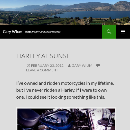
Search
Gary Wium
photography and circumstance
PRIMAR
MENU
SKIP
HARLEY AT SUNSET
TO
CONTENT
FEBRUARY 23, 2012
GARY WIUM
LEAVE A COMMENT
I’ve owned and ridden motorcycles in my lifetime,
but I’ve never ridden a Harley. If I were to own
one, I could see it looking something like this.